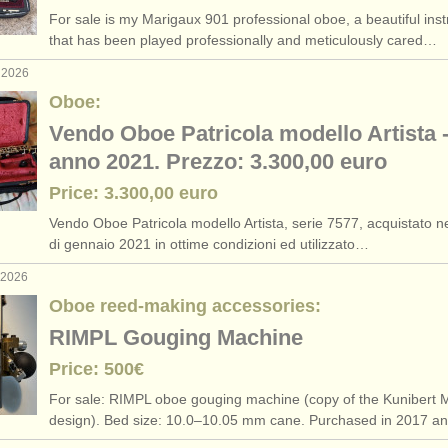
For sale is my Marigaux 901 professional oboe, a beautiful ins
that has been played professionally and meticulously cared…
 2026
Oboe:
Vendo Oboe Patricola modello Artista 
anno 2021. Prezzo: 3.300,00 euro
Price: 3.300,00 euro
Vendo Oboe Patricola modello Artista, serie 7577, acquistato 
di gennaio 2021 in ottime condizioni ed utilizzato…
 2026
Oboe reed-making accessories:
RIMPL Gouging Machine
Price: 500€
For sale: RIMPL oboe gouging machine (copy of the Kunibert M
design). Bed size: 10.0–10.05 mm cane. Purchased in 2017 