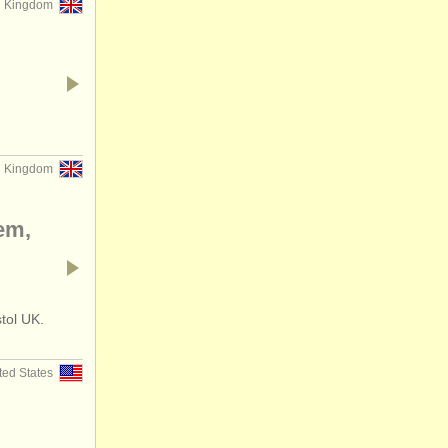
d Kingdom
d Kingdom
em,
stol UK.
ted States