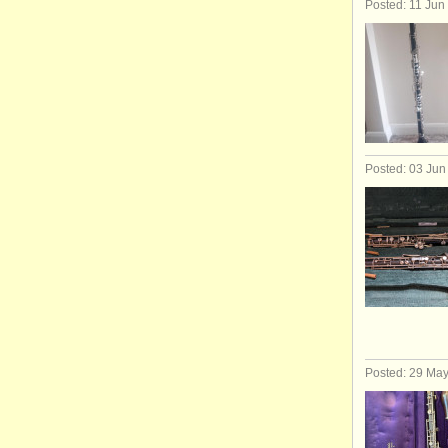
Posted: 11 Jun
Posted: 03 Jun
Posted: 29 Ma