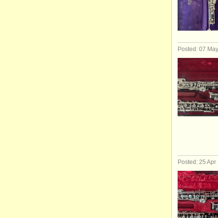
Posted: 07 Ma
Posted: 25 Apr