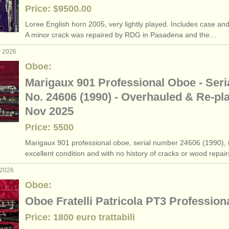
Price: $9500.00
Loree English horn 2005, very lightly played. Includes case and
A minor crack was repaired by RDG in Pasadena and the…
y 2026
Oboe:
Marigaux 901 Professional Oboe - Seri
No. 24606 (1990) - Overhauled & Re-pl
Nov 2025
Price: 5500
Marigaux 901 professional oboe, serial number 24606 (1990), 
excellent condition and with no history of cracks or wood repai
 2026
Oboe:
Oboe Fratelli Patricola PT3 Profession
Price: 1800 euro trattabili