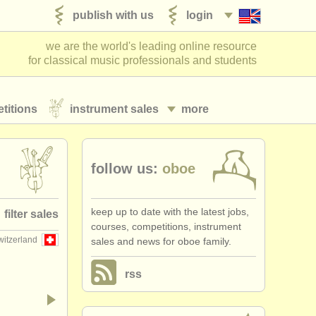
publish with us
login
we are the world's leading online resource
for classical music professionals and students
titions
instrument sales
more
follow us:
oboe
keep up to date with the latest jobs,
filter sales
courses, competitions, instrument
witzerland
sales and news for oboe family.
e family
(19)
rss
oboe
(11)
r anglais
(4)