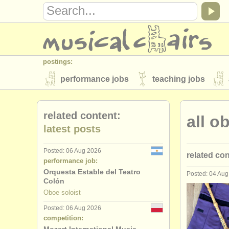
postings:
performance jobs
teaching jobs
stolen instruments
related content:
all o
directories:
latest posts
orchestras & opera houses
conserva
Posted: 06 Aug 2026
related co
musicalchairs:
performance job:
about us
contact us
rss feeds
Orquesta Estable del Teatro
Posted: 04 Au
oboe perf
Colón
publishers:
Oboe soloist
oboe teach
publish with us
find out about our
AT
Posted: 06 Aug 2026
competition:
oboe cour