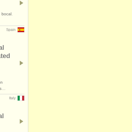
 bocal.
Spain
al
ated
in
rs…
Italy
al