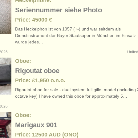
Heckelphone:
Seriennummer siehe Photo
Price: 45000 €
Das Heckelphon ist von 1957 (+-) und war seitdem als
Dienstinstrument der Bayer.Staatsoper in München im Einsatz.
wurde jedes…
 2026
Unite
Oboe:
Rigoutat oboe
Price: £1,950 o.n.o.
Rigoutat oboe for sale - dual system full gillet model (including 
octave key) I have owned this oboe for approximately 5…
 2026
Oboe:
Marigaux 901
Price: 12500 AUD (ONO)