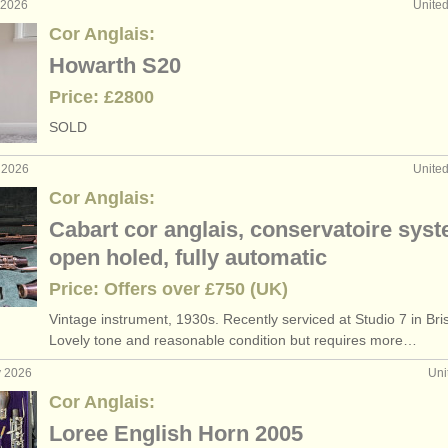
 2026
Unite
Cor Anglais:
Howarth S20
Price: £2800
SOLD
 2026
Unite
Cor Anglais:
Cabart cor anglais, conservatoire syst
open holed, fully automatic
Price: Offers over £750 (UK)
Vintage instrument, 1930s. Recently serviced at Studio 7 in Bri
Lovely tone and reasonable condition but requires more…
y 2026
Uni
Cor Anglais:
Loree English Horn 2005