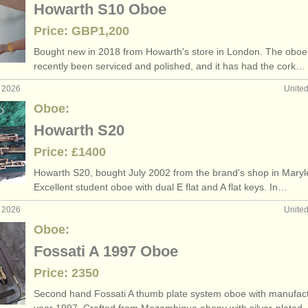
Howarth S10 Oboe
Price: GBP1,200
Bought new in 2018 from Howarth's store in London. The oboe
recently been serviced and polished, and it has had the cork…
r 2026
Unite
Oboe:
Howarth S20
Price: £1400
Howarth S20, bought July 2002 from the brand's shop in Mary
Excellent student oboe with dual E flat and A flat keys. In…
b 2026
Unite
Oboe:
Fossati A 1997 Oboe
Price: 2350
Second hand Fossati A thumb plate system oboe with manufac