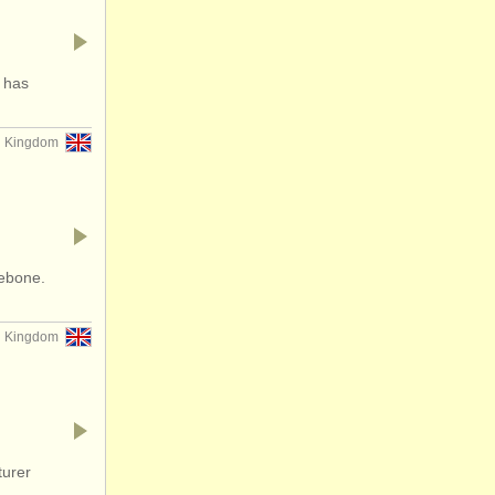
 has
d Kingdom
lebone.
d Kingdom
turer