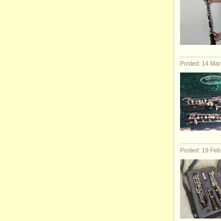
Posted: 14 Ma
Posted: 19 Fe