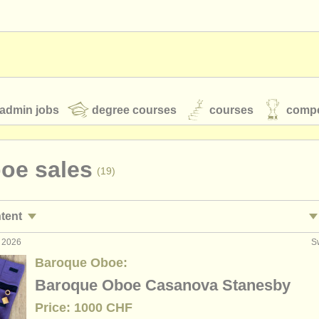
admin jobs
degree courses
courses
compe
boe sales
(19)
toires
youth orchestras
ntent
classical music news
g 2026
S
ormance jobs
obo
(16)
Baroque Oboe:
ing jobs
(1)
Baroque Oboe Casanova Stanesby
S
ATS
faq
login
Price: 1000 CHF
ses/
masterclass
co
(8)