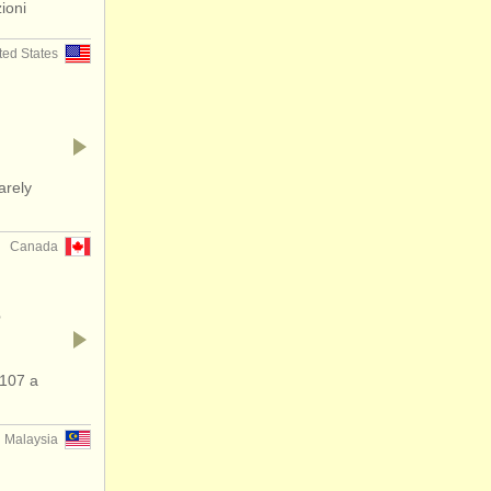
ioni
ted States
arely
Canada
s
107 a
Malaysia