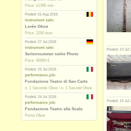
Price: £1395 ono
Posted: 01 Aug 2026
instrument sale:
Lorée Oboe
Price: 2250 euro
Posted: 27 Jul 2026
instrument sale:
Posted: 23 Jul
Seriennummer siehe Photo
Price: 45000 €
Posted: 25 Jul 2026
performance job:
Fondazione Teatro di San Carlo
n. 1 Secondo Oboe / n. 1 Second Oboe
Posted: 24 Jul 2026
Posted: 15 Jul
performance job:
Fondazione Teatro alla Scala
Primo Oboe