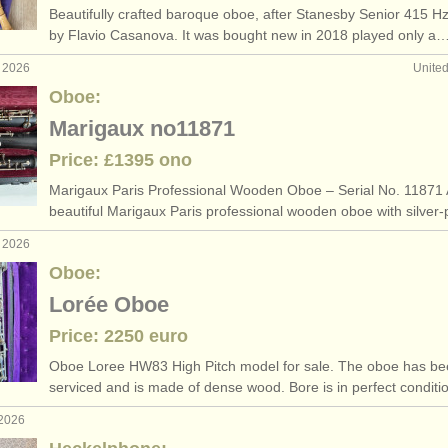
Beautifully crafted baroque oboe, after Stanesby Senior 415 H
ee courses
hec
(10)
by Flavio Casanova. It was bought new in 2018 played only a
g 2026
Unite
boe degree courses
oboe reed-making acc
(1)
Oboe:
etitions
baro
(4)
Marigaux no11871
Price: £1395 ono
es
(87)
Marigaux Paris Professional Wooden Oboe – Serial No. 11871 
beautiful Marigaux Paris professional wooden oboe with silver
g 2026
Oboe:
Lorée Oboe
Price: 2250 euro
Oboe Loree HW83 High Pitch model for sale. The oboe has b
serviced and is made of dense wood. Bore is in perfect condit
 2026