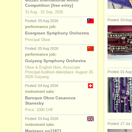
Mozart International Music
Competition [free entry]
oboe degr
31 Aug - 15 Sep, 2026
Posted: 03 Au
Posted: 05 Aug 2026
baroque o
performance job:
Evergreen Symphony Orchestra
oboe comp
Principal Oboe
stolen obo
Posted: 05 Aug 2026
performance job:
Guiyang Symphony Orchestra
Oboe & English Horn, Associate
Principal Audition date/place: August 26,
Posted: 01 Au
2026 Guiyang
Posted: 04 Aug 2026
instrument sale:
Baroque Oboe Casanova
Stanesby
Price: 1000 CHF
Posted: 03 Aug 2026
Posted: 27 Jul
instrument sale:
Marigaux no11871