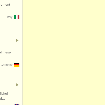
trument
Italy
-
nel mese
Germany
ichel
and…