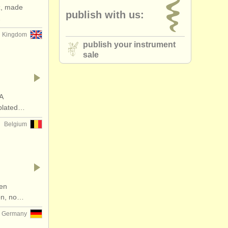
z, made
publish with us:
kelphone
(2)
…
d Kingdom
essories
(1)
publish your instrument
sale
que oboe
(1)
A
-plated…
Belgium
een
ion, no…
Germany