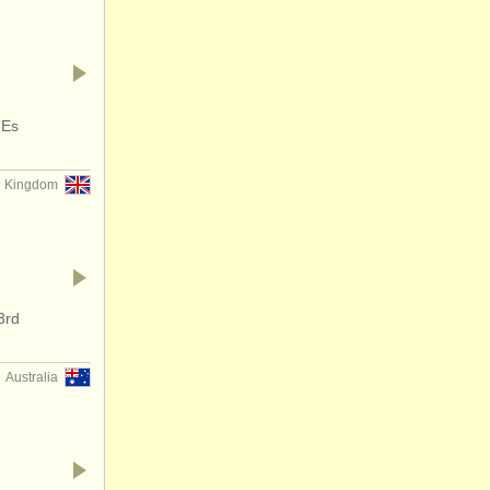
 Es
d Kingdom
3rd
Australia