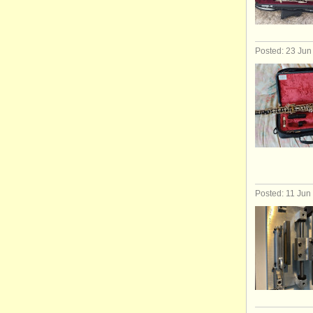
Posted: 23 Jun
Posted: 11 Jun