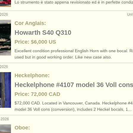
Lo strumento è stato appena revisionato ed è in perfette condiz
 2026
Uni
Cor Anglais:
Howarth S40 Q310
Price: $6,000 US
Excellent condition professional English Horn with one bocal. R
used but in good working order. Like new case also.
 2026
Heckelphone:
Heckelphone #4107 model 36 Voll con
Price: 72,000 CAD
$72,000 CAD. Located in Vancouver, Canada. Heckelphone #4
model 36 Voll cons (conversion), includes 2 Heckel bocals, 1…
r 2026
Oboe: