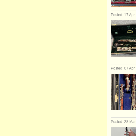
Posted: 17 Apr
Posted: 07 Apr
Posted: 28 Ma