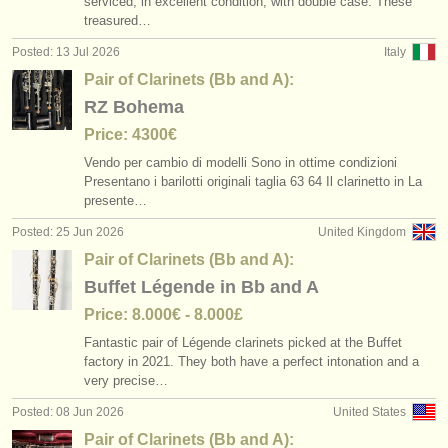
serviced, in excellent condition, with double case. These
classical clarinet courses
pair of clarinets (bb and a)
(2)
(6)
instrument sales
treasured…
Posted: 13 Jul 2026
Italy
clarinet degree courses
bass clarinet
(9)
(2)
stolen instruments
Pair of Clarinets (Bb and A):
classical clarinet degree courses
directories:
other
(5)
(1)
RZ Bohema
orchestras & opera houses
Price: 4300€
clarinet competitions
(15)
Vendo per cambio di modelli Sono in ottime condizioni
conservatoires
Presentano i barilotti originali taglia 63 64 Il clarinetto in La
all clarinet sales
(14)
presente…
youth orchestras
stolen clarinets
Posted: 25 Jun 2026
United Kingdom
(81)
musicalchairs:
Pair of Clarinets (Bb and A):
Buffet Légende in Bb and A
about us
Price: 8.000€ - 8.000£
contact us
Fantastic pair of Légende clarinets picked at the Buffet
factory in 2021. They both have a perfect intonation and a
rss feeds
very precise…
Posted: 08 Jun 2026
United States
classical music news
Pair of Clarinets (Bb and A):