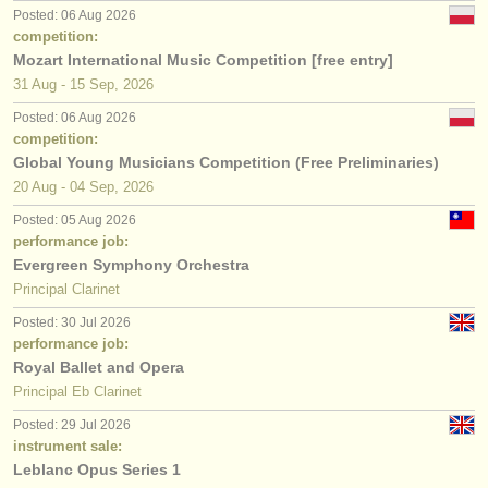
Posted: 06 Aug 2026
competition:
Mozart International Music Competition [free entry]
31 Aug - 15 Sep, 2026
Posted: 06 Aug 2026
competition:
Global Young Musicians Competition (Free Preliminaries)
20 Aug - 04 Sep, 2026
Posted: 05 Aug 2026
performance job:
Evergreen Symphony Orchestra
Principal Clarinet
Posted: 30 Jul 2026
performance job:
Royal Ballet and Opera
Principal Eb Clarinet
Posted: 29 Jul 2026
instrument sale:
Leblanc Opus Series 1