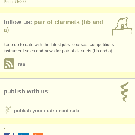
Price: £5000
follow us:
pair of clarinets (bb and
a)
keep up to date with the latest jobs, courses, competitions,
instrument sales and news for pair of clarinets (bb and a).
rss
publish with us:
publish your instrument sale
: