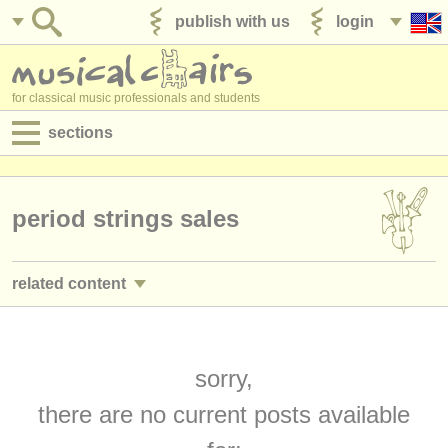
publish with us
login
for classical music professionals and students
sections
postings:
performance jobs
period strings sales
teaching jobs
related content
admin jobs
baroque violin courses
(2)
degree courses
baroque viola courses
sorry,
(2)
courses
there are no current posts available
baroque cello courses
(2)
competitions