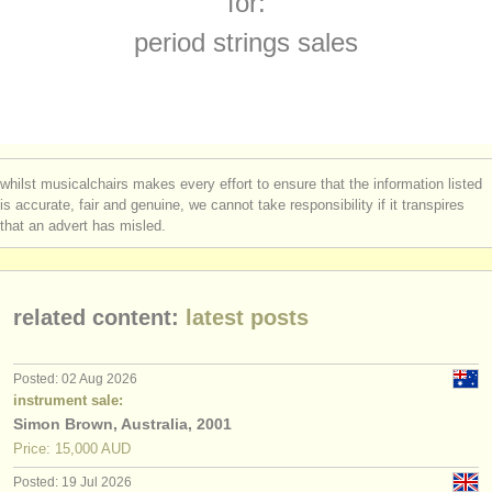
for:
baroque violin degree courses
(1)
instrument sales
period strings sales
baroque viola degree courses
(1)
stolen instruments
baroque cello degree courses
directories:
(2)
orchestras & opera houses
lute degree courses
(1)
whilst musicalchairs makes every effort to ensure that the information listed
conservatoires
is accurate, fair and genuine, we cannot take responsibility if it transpires
theorbo degree courses
(1)
that an advert has misled.
youth orchestras
early guitar degree courses
(1)
musicalchairs:
viola da gamba sales
(1)
related content:
latest posts
about us
stolen viola da gambas
(1)
contact us
Posted: 02 Aug 2026
stolen period strings
instrument sale:
(3)
rss feeds
Simon Brown, Australia, 2001
Price: 15,000 AUD
classical music news
Posted: 19 Jul 2026