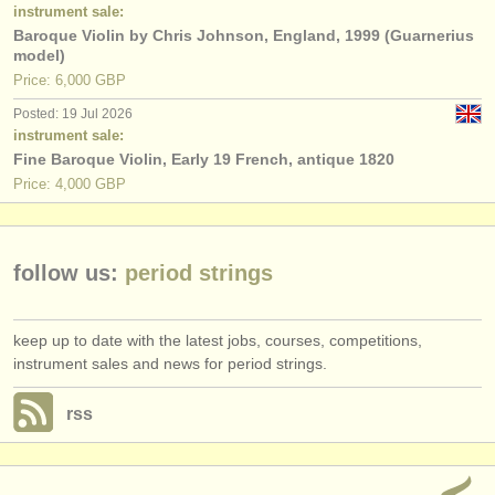
publishers:
instrument sale:
Baroque Violin by Chris Johnson, England, 1999 (Guarnerius
publish with us
model)
Price: 6,000 GBP
find out about our
ATS
Posted: 19 Jul 2026
instrument sale:
ATS
faq
Fine Baroque Violin, Early 19 French, antique 1820
Price: 4,000 GBP
login
follow us:
period strings
keep up to date with the latest jobs, courses, competitions,
instrument sales and news for period strings.
rss