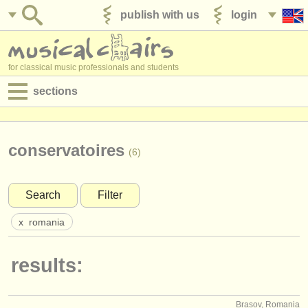
publish with us
login
for classical music professionals and students
sections
postings:
performance jobs
conservatoires
(6)
teaching jobs
Search
Filter
admin jobs
x
romania
degree courses
results:
courses
competitions
Brasov, Romania