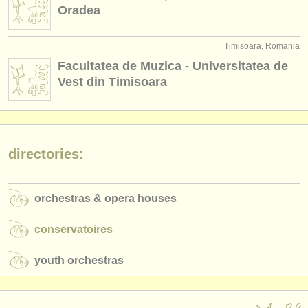
publishers:
Oradea
publish with us
Timisoara, Romania
find out about our
ATS
Facultatea de Muzica - Universitatea de
Vest din Timisoara
ATS
faq
login
directories:
orchestras & opera houses
conservatoires
youth orchestras