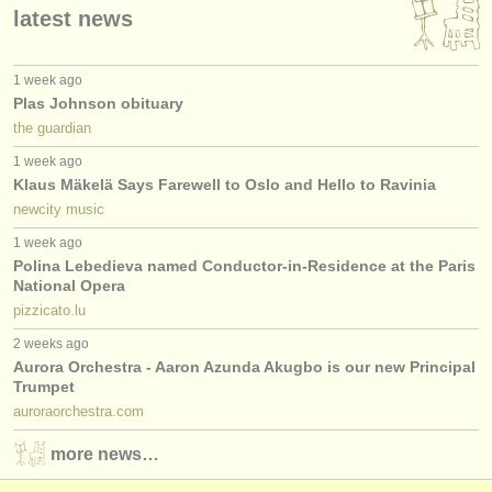
latest news
1 week ago
Plas Johnson obituary
the guardian
1 week ago
Klaus Mäkelä Says Farewell to Oslo and Hello to Ravinia
newcity music
1 week ago
Polina Lebedieva named Conductor-in-Residence at the Paris
National Opera
pizzicato.lu
2 weeks ago
Aurora Orchestra - Aaron Azunda Akugbo is our new Principal
Trumpet
auroraorchestra.com
more news…