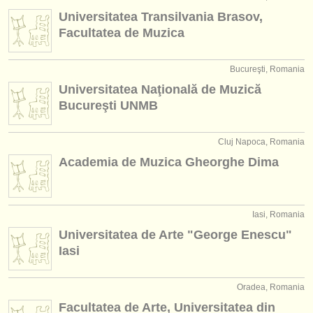
instrument sales
Universitatea Transilvania Brasov,
Facultatea de Muzica
stolen instruments
directories:
Bucureşti, Romania
Universitatea Naţională de Muzică
orchestras & opera houses
Bucureşti UNMB
conservatoires
Cluj Napoca, Romania
youth orchestras
Academia de Muzica Gheorghe Dima
musicalchairs:
about us
Iasi, Romania
contact us
Universitatea de Arte "George Enescu"
Iasi
rss feeds
Oradea, Romania
classical music news
Facultatea de Arte, Universitatea din