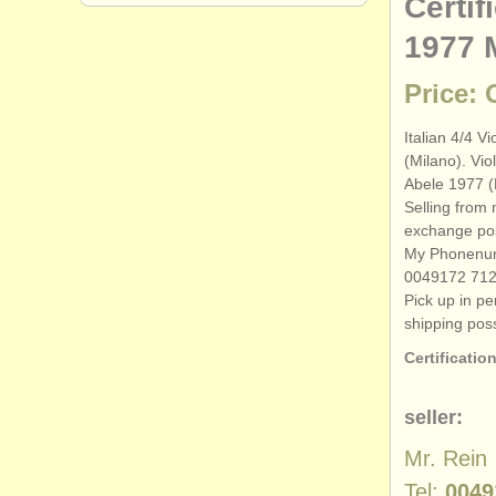
Certif
1977 
Price:
Italian 4/
4 Vi
(Milano). Viol
Abele 1977 (
Selling from 
exchange pos
My Phonenu
0049172 71
Pick up in p
shipping poss
Certification
seller:
Mr. Rein
Tel:
0049