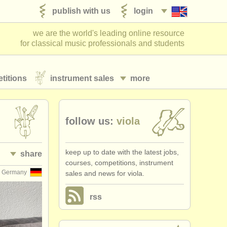
publish with us
login
we are the world's leading online resource
for classical music professionals and students
titions
instrument sales
more
follow us:
viola
keep up to date with the latest jobs,
share
courses, competitions, instrument
Germany
sales and news for viola.
rss