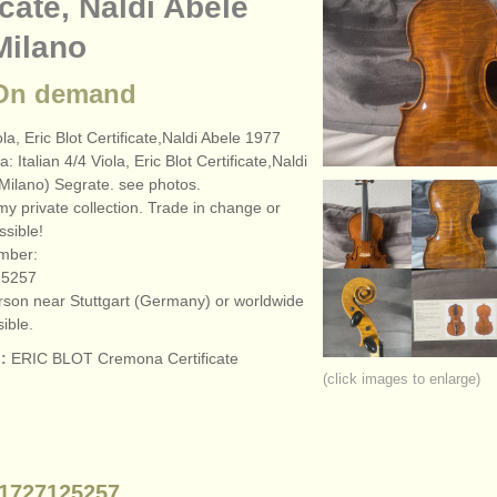
icate, Naldi Abele
Milano
 On demand
ola, Eric Blot Certificate,Naldi Abele 1977
a: Italian 4/
4 Viola, Eric Blot Certificate,Naldi
Milano) Segrate. see photos.
my private collection. Trade in change or
sible!
mber:
25257
erson near Stuttgart (Germany) or worldwide
ible.
:
ERIC BLOT Cremona Certificate
(click images to enlarge)
1727125257