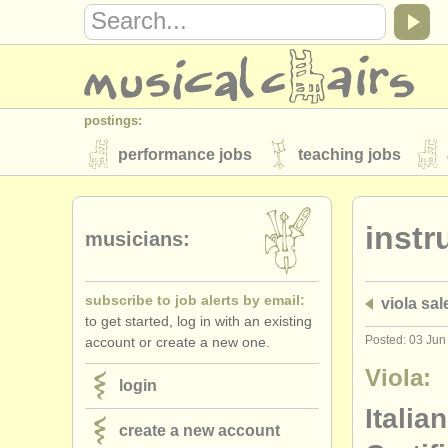
postings:
performance jobs
teaching jobs
stolen instruments
instr
directories:
musicians:
orchestras & opera houses
conserva
subscribe to job alerts by email:
viola sal
musicalchairs:
to get started, log in with an existing
about us
contact us
rss feeds
Posted: 03 Jun
account or create a new one.
publishers:
Viola:
login
publish with us
find out about our
AT
Italia
create a new account