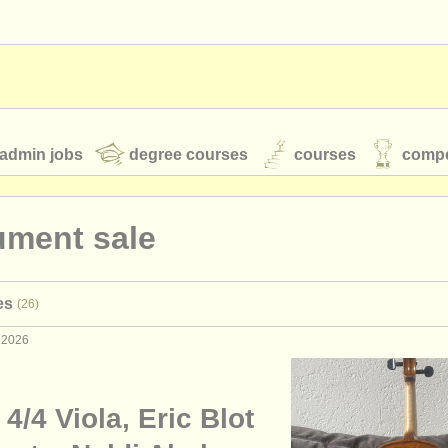
admin jobs
degree courses
courses
compe
ument sale
toires
youth orchestras
es
(26)
classical music news
 2026
S
ATS
faq
login
n 4/4 Viola, Eric Blot