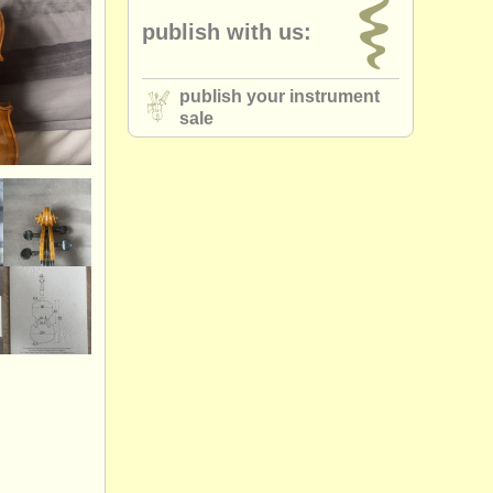
publish with us:
publish your instrument
sale