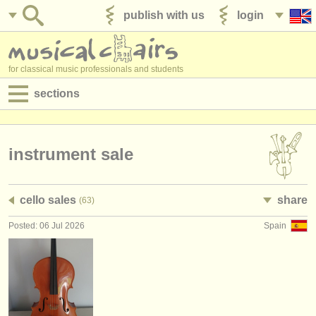
publish with us
login
for classical music professionals and students
sections
postings:
performance jobs
instrument sale
teaching jobs
cello sales
share
(63)
admin jobs
Posted: 06 Jul 2026
Spain
degree courses
courses
competitions