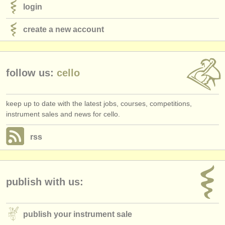
login
create a new account
follow us:
cello
keep up to date with the latest jobs, courses, competitions,
instrument sales and news for cello.
rss
publish with us:
publish your instrument sale