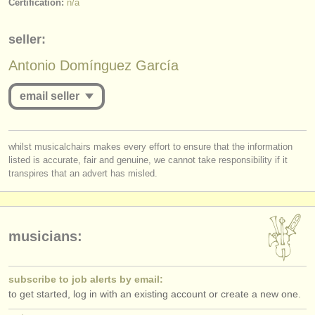
Certification:
n/a
publishers:
publish with us
seller:
find out about our
ATS
Antonio Domínguez García
ATS
faq
email seller
login
you must be logged in to send a message.
whilst musicalchairs makes every effort to ensure that the information
listed is accurate, fair and genuine, we cannot take responsibility if it
log in
or
create an account
to continue.
transpires that an advert has misled.
musicians:
subscribe to job alerts by email:
to get started, log in with an existing account or create a new one.