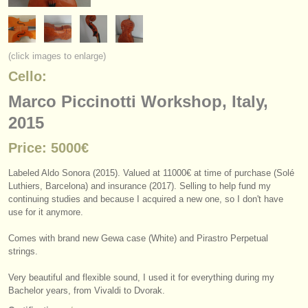
instrument sales
stolen instruments
(click images to enlarge)
directories:
Cello:
orchestras & opera houses
Marco Piccinotti Workshop, Italy,
2015
conservatoires
Price: 5000€
youth orchestras
Labeled Aldo Sonora (2015). Valued at 11000€ at time of purchase (Solé
musicalchairs:
Luthiers, Barcelona) and insurance (2017). Selling to help fund my
about us
continuing studies and because I acquired a new one, so I don't have
use for it anymore.
contact us
Comes with brand new Gewa case (White) and Pirastro Perpetual
strings.
rss feeds
Very beautiful and flexible sound, I used it for everything during my
classical music news
Bachelor years, from Vivaldi to Dvorak.