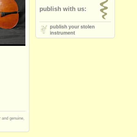
publish with us:
publish your stolen
instrument
ir and genuine,