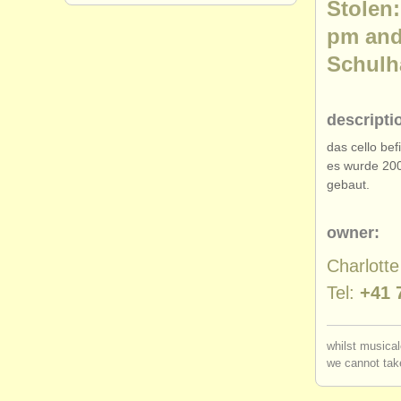
Stolen:
pm and
Schulha
descripti
das cello be
es wurde 200
gebaut.
owner:
Charlott
Tel:
+41 
whilst musical
we cannot take