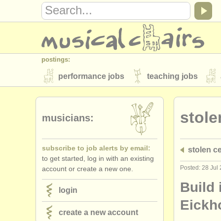
postings:
performance jobs
teaching jobs
stolen instruments
stole
directories:
musicians:
orchestras & opera houses
conserva
subscribe to job alerts by email:
stolen ce
musicalchairs:
to get started, log in with an existing
about us
contact us
rss feeds
Posted: 28 Jul
account or create a new one.
publishers:
Build 
login
publish with us
find out about our
AT
Eickh
create a new account