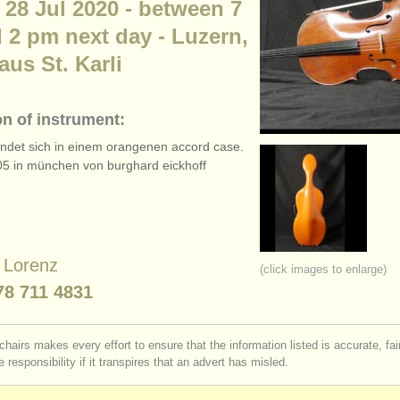
 28 Jul 2020 - between 7
 2 pm next day - Luzern,
us St. Karli
on of instrument:
findet sich in einem orangenen accord case.
5 in münchen von burghard eickhoff
e Lorenz
(click images to enlarge)
78 711 4831
chairs makes every effort to ensure that the information listed is accurate, fa
 responsibility if it transpires that an advert has misled.