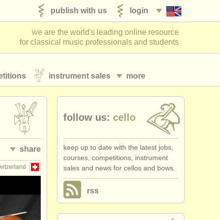
publish with us
login
we are the world's leading online resource
for classical music professionals and students
titions
instrument sales
more
follow us:
cello
keep up to date with the latest jobs,
share
courses, competitions, instrument
witzerland
sales and news for cellos and bows.
rss