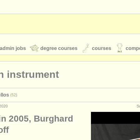
admin jobs
degree courses
courses
compe
n instrument
toires
youth orchestras
llos
(52)
classical music news
 2020
S
in 2005, Burghard
S
ATS
faq
login
off