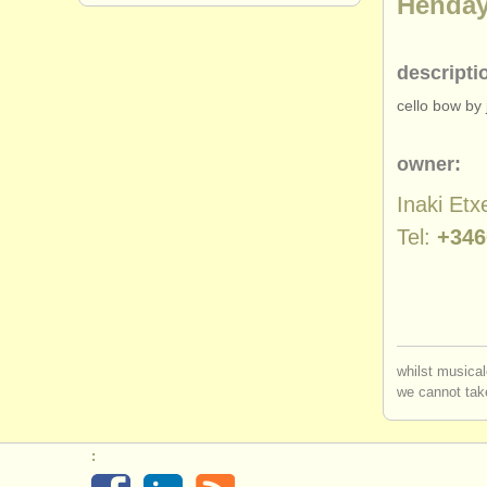
Henda
descripti
cello bow by j
owner:
Inaki Etx
Tel:
+346
whilst musical
we cannot take
: