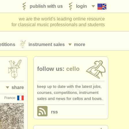
publish with us
login
we are the world's leading online resource
for classical music professionals and students
titions
instrument sales
more
follow us:
cello
keep up to date with the latest jobs,
share
courses, competitions, instrument
France
sales and news for cellos and bows.
rss