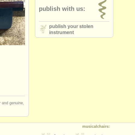
publish with us:
publish your stolen
instrument
ir and genuine,
musicalchairs: