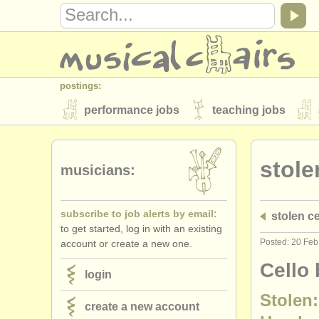
postings:
performance jobs
teaching jobs
stolen instruments
stole
directories:
musicians:
orchestras & opera houses
conserva
subscribe to job alerts by email:
stolen ce
musicalchairs:
to get started, log in with an existing
about us
contact us
rss feeds
Posted: 20 Fe
account or create a new one.
publishers:
Cello 
login
publish with us
find out about our
AT
Stolen:
create a new account