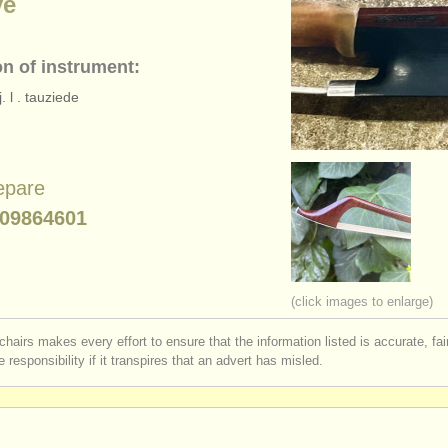
ye
on of instrument:
. l . tauziede
epare
09864601
(click images to enlarge)
chairs makes every effort to ensure that the information listed is accurate, fa
 responsibility if it transpires that an advert has misled.