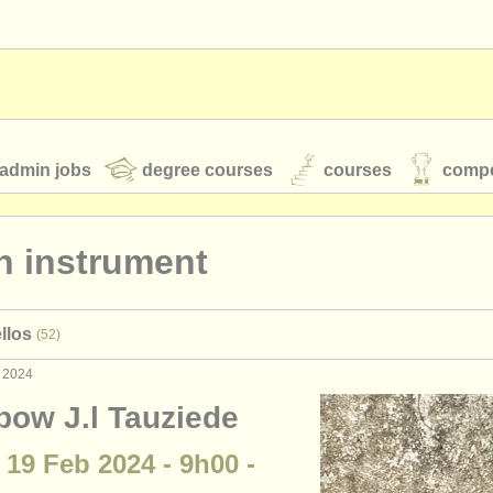
admin jobs
degree courses
courses
compe
n instrument
toires
youth orchestras
llos
(52)
classical music news
b 2024
bow J.l Tauziede
S
ATS
faq
login
 19 Feb 2024 - 9h00 -