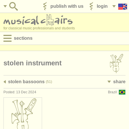
publish with us
login
for classical music professionals and students
sections
postings:
performance jobs
stolen instrument
teaching jobs
stolen bassoons
share
(51)
admin jobs
Posted: 13 Dec 2024
Brazil
degree courses
courses
competitions