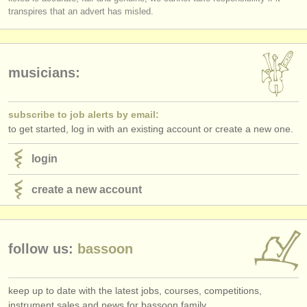
publishers:
transpires that an advert has misled.
publish with us
find out about our
ATS
musicians:
ATS
faq
subscribe to job alerts by email:
login
to get started, log in with an existing account or create a new one.
login
create a new account
follow us:
bassoon
keep up to date with the latest jobs, courses, competitions,
instrument sales and news for bassoon family.