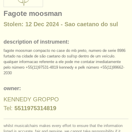
instrument sales
Fagote moosman
stolen instruments
Stolen: 12 Dec 2024 - Sao caetano do sul
directories:
orchestras & opera houses
description of instrument:
fagote moosman compacto no case do mb preto, numero de serie 8986
conservatoires
furtado na cidade de são caetano do sul/
sp dentro de um veículo.
qualquer informacao referente a ele pode me contatar imediatamente
youth orchestras
pelo número +55(11)97531-4819 kennedy e pelk número +55(11)99662-
2030
musicalchairs:
about us
owner:
contact us
KENNEDY GROPPO
Tel:
5511975314819
rss feeds
classical music news
whilst musicalchairs makes every effort to ensure that the information
listed is accurate, fair and genuine, we cannot take responsibility if it