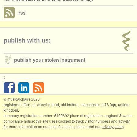
rss
publish with us:
publish your stolen instrument
:
© musicalchairs 2026
registered office: 11 warwick road, old trafford, manchester, m16 0qq, united
kingdom.
company registration number: ​6199692 place of registration: england & wales
compliance notice: ​this site uses cookies to track visitor numbers and activity
for more information on our use of cookies please read our
privacy policy