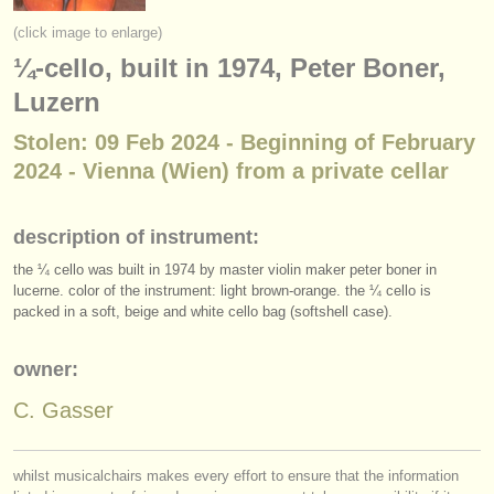
instrument sales
(click image to enlarge)
¼-cello, built in 1974, Peter Boner,
stolen instruments
Luzern
directories:
Stolen: 09 Feb 2024 - Beginning of February
orchestras & opera houses
2024 - Vienna (Wien) from a private cellar
conservatoires
description of instrument:
youth orchestras
the ¼ cello was built in 1974 by master violin maker peter boner in
musicalchairs:
lucerne. color of the instrument: light brown-orange. the ¼ cello is
packed in a soft, beige and white cello bag (softshell case).
about us
owner:
contact us
C. Gasser
rss feeds
classical music news
whilst musicalchairs makes every effort to ensure that the information