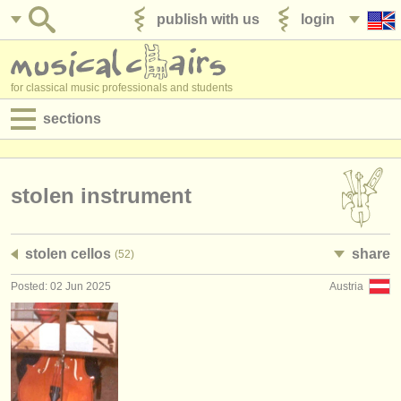
publish with us
login
for classical music professionals and students
sections
postings:
performance jobs
stolen instrument
teaching jobs
stolen cellos
share
(52)
admin jobs
Posted: 02 Jun 2025
Austria
degree courses
courses
competitions