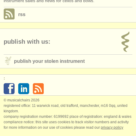
instrument sales and news for cellos and bows.
rss
publish with us:
publish your stolen instrument
:
© musicalchairs 2026
registered office: 11 warwick road, old trafford, manchester, m16 0qq, united
kingdom.
company registration number: ​6199692 place of registration: england & wales
compliance notice: ​this site uses cookies to track visitor numbers and activity
for more information on our use of cookies please read our
privacy policy