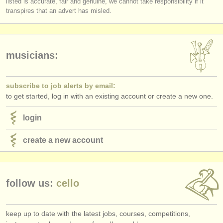
listed is accurate, fair and genuine, we cannot take responsibility if it
publishers:
transpires that an advert has misled.
publish with us
find out about our
ATS
musicians:
ATS
faq
subscribe to job alerts by email:
login
to get started, log in with an existing account or create a new one.
login
create a new account
follow us:
cello
keep up to date with the latest jobs, courses, competitions,