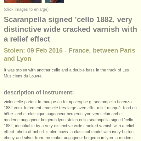
instrument sales
(click images to enlarge)
Scaranpella signed 'cello 1882, very
stolen instruments
distinctive wide cracked varnish with
directories:
a relief effect
orchestras & opera houses
Stolen: 09 Feb 2016 - France, between Paris
conservatoires
and Lyon
youth orchestras
It was stolen with another cello and a double bass in the truck of Les
Musiciens du Louvre.
musicalchairs:
about us
description of instrument:
violoncelle portant la marque au fer apocryphe g. scarampella fiorenzo
contact us
1882 verni fortement craquelé très large avec effet relief marqué. fond en
hêtre. archet classique augagneur bergeron lyon verni clair archet
rss feeds
moderne augagneur bergeron lyon stolen cello scaranpella signed 'cello
1882, identifiable by a very distinctive wide cracked varnish with a relief
effect. photo attached. stolen bows: a classical model with ivory button,
classical music news
ebony and silver from the maker augagneur bergeron in lyon. a modern