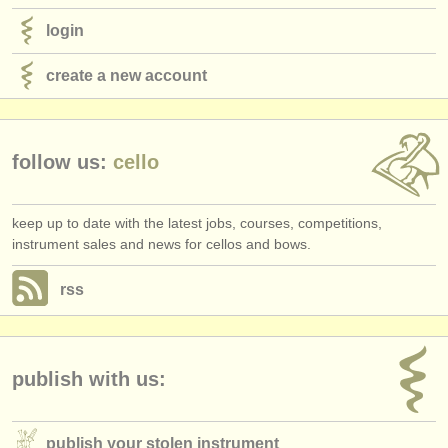
login
create a new account
follow us:
cello
keep up to date with the latest jobs, courses, competitions,
instrument sales and news for cellos and bows.
rss
publish with us:
publish your stolen instrument