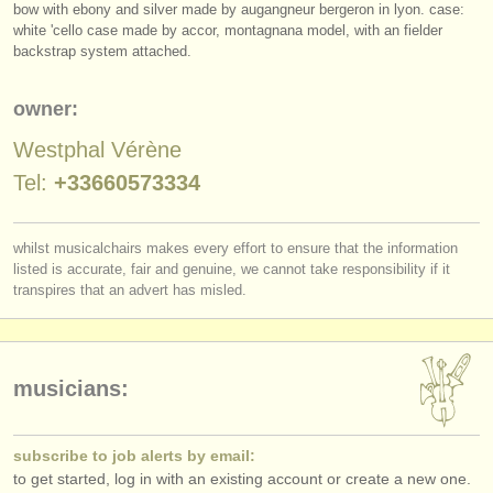
bow with ebony and silver made by augangneur bergeron in lyon. case:
publishers:
white 'cello case made by accor, montagnana model, with an fielder
publish with us
backstrap system attached.
find out about our
ATS
owner:
ATS
faq
Westphal Vérène
Tel:
+33660573334
login
whilst musicalchairs makes every effort to ensure that the information
listed is accurate, fair and genuine, we cannot take responsibility if it
transpires that an advert has misled.
musicians:
subscribe to job alerts by email:
to get started, log in with an existing account or create a new one.