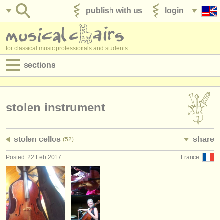
publish with us
login
for classical music professionals and students
sections
postings:
performance jobs
stolen instrument
teaching jobs
stolen cellos
share
(52)
admin jobs
Posted: 22 Feb 2017
France
degree courses
courses
competitions