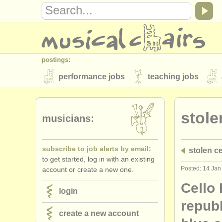
postings:
performance jobs
teaching jobs
stolen instruments
stole
directories:
musicians:
orchestras & opera houses
conserva
subscribe to job alerts by email:
stolen ce
musicalchairs:
to get started, log in with an existing
about us
contact us
rss feeds
Posted: 14 Jan
account or create a new one.
publishers:
Cello
login
publish with us
find out about our
AT
repub
create a new account