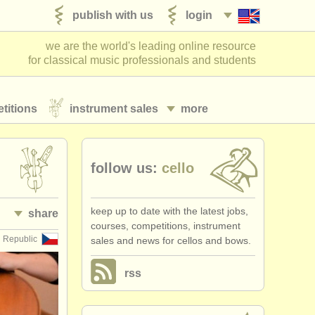
publish with us
login
we are the world's leading online resource
for classical music professionals and students
titions
instrument sales
more
follow us:
cello
keep up to date with the latest jobs,
share
courses, competitions, instrument
 Republic
sales and news for cellos and bows.
rss