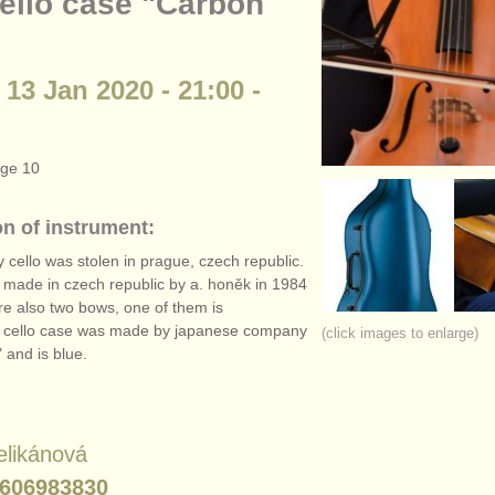
cello case "Carbon
 13 Jan 2020 - 21:00 -
age 10
on of instrument:
 cello was stolen in prague, czech republic.
s made in czech republic by a. honěk in 1984
re also two bows, one of them is
. cello case was made by japanese company
(click images to enlarge)
 and is blue.
elikánová
606983830