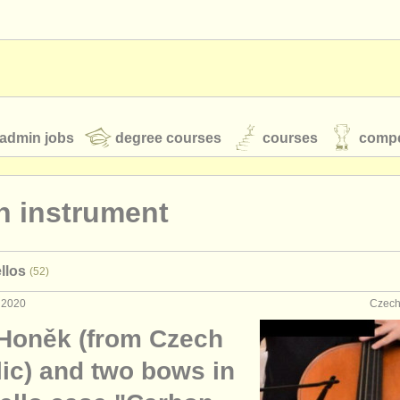
admin jobs
degree courses
courses
compe
n instrument
toires
youth orchestras
llos
(52)
classical music news
 2020
Czech
 Honěk (from Czech
S
ATS
faq
login
lic) and two bows in