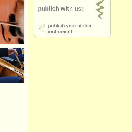
publish with us:
publish your stolen
instrument