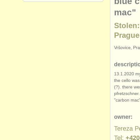
blue 
mac"
Stolen:
Prague
Vršovice, Pr
descripti
13.1.2020 my
the cello wa
(?). there we
pfretzschner
"carbon mac"
owner:
Tereza P
Tel:
+420