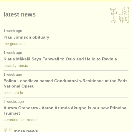
publishers:
publish with us
latest news
find out about our
ATS
1 week ago
Plas Johnson obituary
ATS
faq
the guardian
login
1 week ago
Klaus Mäkelä Says Farewell to Oslo and Hello to Ravinia
newcity music
1 week ago
Polina Lebedieva named Conductor-in-Residence at the Paris
National Opera
pizzicato.lu
2 weeks ago
Aurora Orchestra - Aaron Azunda Akugbo is our new Principal
Trumpet
auroraorchestra.com
more news…