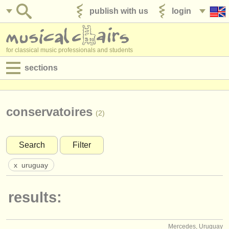
publish with us
login
for classical music professionals and students
sections
postings:
performance jobs
conservatoires
(2)
teaching jobs
Search
Filter
admin jobs
x
uruguay
degree courses
results:
courses
competitions
Mercedes, Uruguay