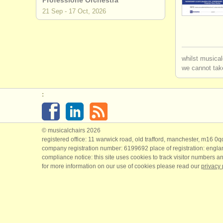
Professione Orchestra
21 Sep - 17 Oct, 2026
whilst musical
we cannot take
:
© musicalchairs 2026
registered office: 11 warwick road, old trafford, manchester, m16 0
company registration number: ​6199692 place of registration: engl
compliance notice: ​this site uses cookies to track visitor numbers an
for more information on our use of cookies please read our
privacy 