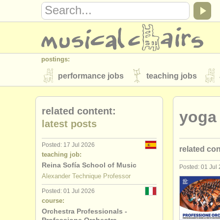
postings:
performance jobs
teaching jobs
stolen instruments
related content:
​yoga
directories:
latest posts
orchestras & opera houses
conserva
Posted: 17 Jul 2026
related co
musicalchairs:
teaching job:
about us
contact us
rss feeds
Reina Sofía School of Music
Posted: 01 Jul
alexander 
Alexander Technique Professor
publishers:
Posted: 01 Jul 2026
personal t
publish with us
find out about our
AT
course:
Orchestra Professionals -
alexander 