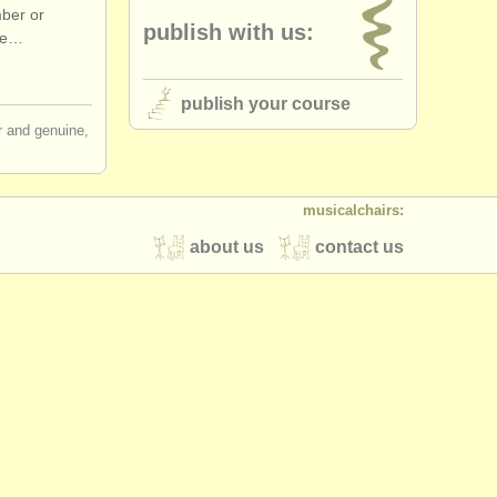
mber or
publish with us:
the…
publish your course
ir and genuine,
musicalchairs:
about us
contact us