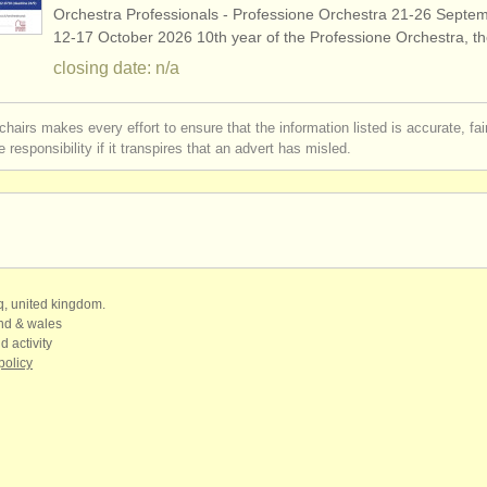
Orchestra Professionals - Professione Orchestra 21-26 Septe
12-17 October 2026 10th year of the Professione Orchestra, 
closing date: n/a
chairs makes every effort to ensure that the information listed is accurate, fa
 responsibility if it transpires that an advert has misled.
qq, united kingdom.
and & wales
d activity
policy