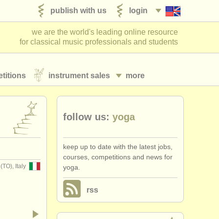
publish with us
login
we are the world's leading online resource
for classical music professionals and students
titions
instrument sales
more
follow us:
​yoga
keep up to date with the latest jobs,
courses, competitions and news for ​
O), Italy
yoga.
rss