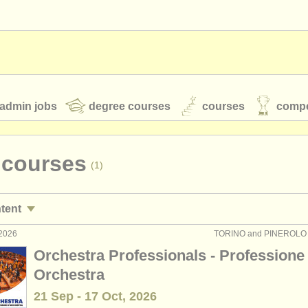
admin jobs
degree courses
courses
compe
 courses
(1)
toires
youth orchestras
ntent
classical music news
 2026
TORINO and PINEROLO (T
technique teaching jobs
(2)
Orchestra Professionals - Professione
raining teaching jobs
(1)
Orchestra
S
ATS
faq
login
21 Sep - 17 Oct, 2026
technique courses
(3)