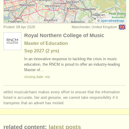
cornett courses
(1)
instrument sales
cornet courses
(1)
stolen instruments
©
openstreetmap
Posted: 08 Apr 2026
Manchester, United Kingdom
trumpet degree courses
directories:
(10)
Royal Northern College of Music
orchestras & opera houses
natural trumpet degree courses
(1)
Master of Education
Sep
2027
(2 yrs)
conservatoires
cornet degree courses
(8)
In an innovative response to tackling the crisis in music
youth orchestras
education, the RNCM is proud to offer an industry-leading
trumpet competitions
(5)
Master of…
musicalchairs:
closing date: n/a
all trumpet sales
(2)
about us
stolen trumpets
whilst musicalchairs makes every effort to ensure that the information
(53)
contact us
listed is accurate, fair and genuine, we cannot take responsibility if it
transpires that an advert has misled.
rss feeds
classical music news
related content:
latest posts