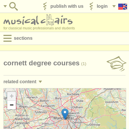
publish with us
login
for classical music professionals and students
sections
postings:
performance jobs
cornett degree courses
(1)
teaching jobs
related content
admin jobs
trumpet performance jobs
+
(25)
degree courses
−
trumpet teaching jobs
(2)
courses
trumpet courses/
masterclass
(7)
competitions