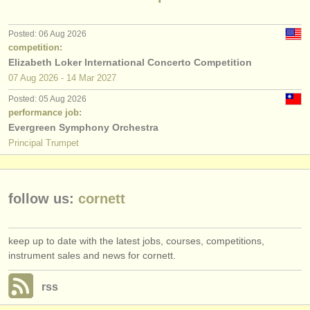
publishers:
publish with us
Posted: 06 Aug 2026
competition:
find out about our
ATS
Elizabeth Loker International Concerto Competition
07 Aug
2026
-
14 Mar
2027
ATS
faq
Posted: 05 Aug 2026
performance job:
login
Evergreen Symphony Orchestra
Principal Trumpet
follow us:
cornett
keep up to date with the latest jobs, courses, competitions,
instrument sales and news for cornett.
rss