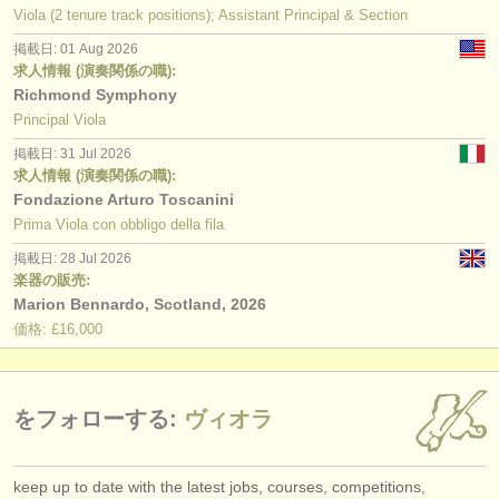
Viola (2 tenure track positions); Assistant Principal & Section
掲載日: 01 Aug 2026
求人情報 (演奏関係の職):
Richmond Symphony
Principal Viola
掲載日: 31 Jul 2026
求人情報 (演奏関係の職):
Fondazione Arturo Toscanini
Prima Viola con obbligo della fila
掲載日: 28 Jul 2026
楽器の販売:
Marion Bennardo, Scotland, 2026
価格: £16,000
をフォローする:
ヴィオラ
keep up to date with the latest jobs, courses, competitions,