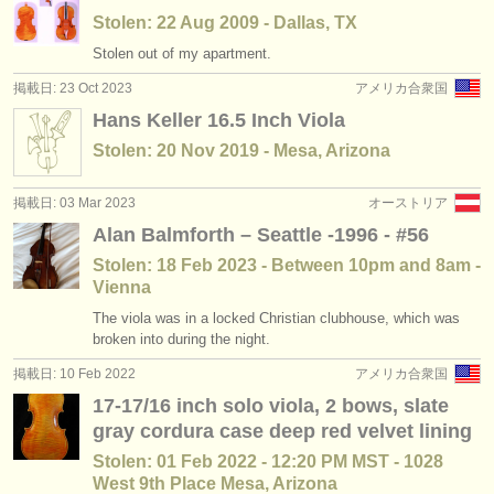
Stolen: 22 Aug 2009 - Dallas, TX
Stolen out of my apartment.
掲載日: 23 Oct 2023
アメリカ合衆国
Hans Keller 16.5 Inch Viola
Stolen: 20 Nov 2019 - Mesa, Arizona
掲載日: 03 Mar 2023
オーストリア
Alan Balmforth – Seattle -1996 - #56
Stolen: 18 Feb 2023 - Between 10pm and 8am -
Vienna
The viola was in a locked Christian clubhouse, which was
broken into during the night.
掲載日: 10 Feb 2022
アメリカ合衆国
17-17/16 inch solo viola, 2 bows, slate
gray cordura case deep red velvet lining
Stolen: 01 Feb 2022 - 12:20 PM MST - 1028
West 9th Place Mesa, Arizona