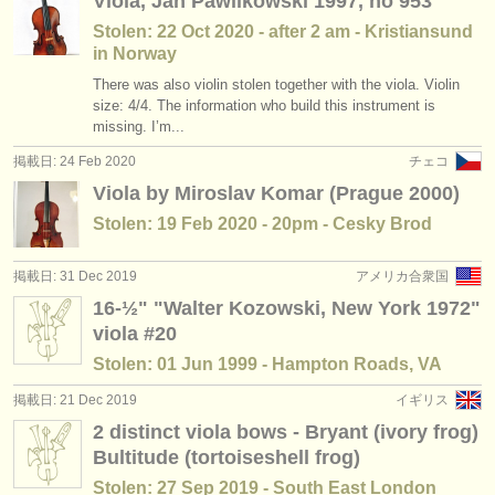
Viola, Jan Pawlikowski 1997, no 953
Stolen: 22 Oct 2020 - after 2 am - Kristiansund
in Norway
There was also violin stolen together with the viola. Violin
size: 4/4. The information who build this instrument is
missing. I’m...
掲載日: 24 Feb 2020
チェコ
Viola by Miroslav Komar (Prague 2000)
Stolen: 19 Feb 2020 - 20pm - Cesky Brod
掲載日: 31 Dec 2019
アメリカ合衆国
16-½" "Walter Kozowski, New York 1972"
viola #20
Stolen: 01 Jun 1999 - Hampton Roads, VA
掲載日: 21 Dec 2019
イギリス
2 distinct viola bows - Bryant (ivory frog)
Bultitude (tortoiseshell frog)
Stolen: 27 Sep 2019 - South East London