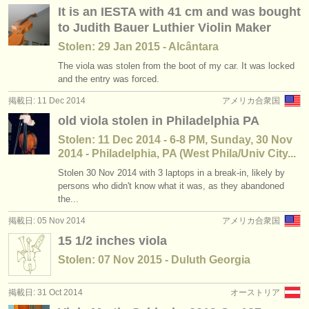
It is an IESTA with 41 cm and was bought
to Judith Bauer Luthier Violin Maker
Stolen: 29 Jan 2015 - Alcântara
The viola was stolen from the boot of my car. It was locked
and the entry was forced.
掲載日: 11 Dec 2014
アメリカ合衆国
old viola stolen in Philadelphia PA
Stolen: 11 Dec 2014 - 6-8 PM, Sunday, 30 Nov
2014 - Philadelphia, PA (West Phila/Univ City...
Stolen 30 Nov 2014 with 3 laptops in a break-in, likely by
persons who didn't know what it was, as they abandoned
the...
掲載日: 05 Nov 2014
アメリカ合衆国
15 1/2 inches viola
Stolen: 07 Nov 2015 - Duluth Georgia
掲載日: 31 Oct 2014
オーストリア