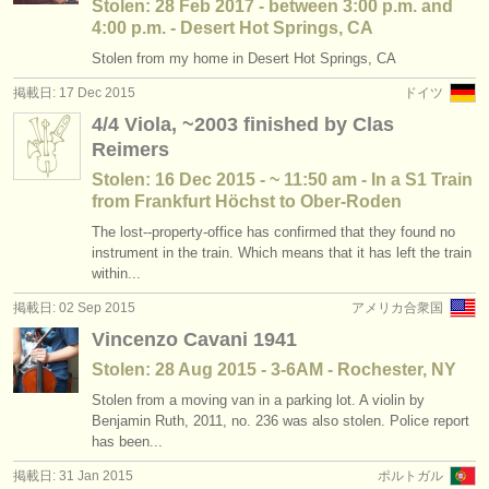
Stolen: 28 Feb 2017 - between 3:00 p.m. and
4:00 p.m. - Desert Hot Springs, CA
Stolen from my home in Desert Hot Springs, CA
掲載日: 17 Dec 2015
ドイツ
4/4 Viola, ~2003 finished by Clas
Reimers
Stolen: 16 Dec 2015 - ~ 11:50 am - In a S1 Train
from Frankfurt Höchst to Ober-Roden
The lost--property-office has confirmed that they found no
instrument in the train. Which means that it has left the train
within...
掲載日: 02 Sep 2015
アメリカ合衆国
Vincenzo Cavani 1941
Stolen: 28 Aug 2015 - 3-6AM - Rochester, NY
Stolen from a moving van in a parking lot. A violin by
Benjamin Ruth, 2011, no. 236 was also stolen. Police report
has been...
掲載日: 31 Jan 2015
ポルトガル