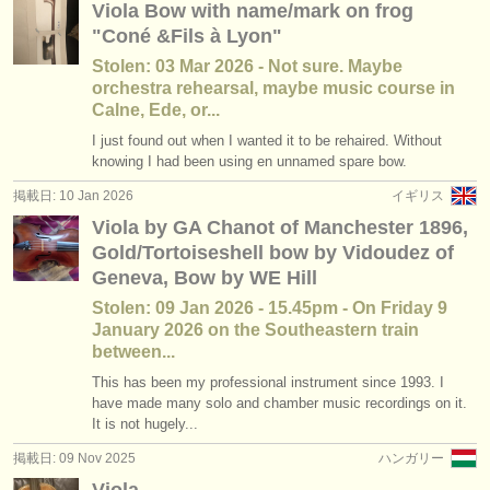
Viola Bow with name/mark on frog
講習会: baroque viola
(2)
楽器の販売
"Coné &Fils à Lyon"
degree courses: ヴィオラ
(11)
Stolen: 03 Mar 2026 - Not sure. Maybe
盗まれた楽器
orchestra rehearsal, maybe music course in
degree courses: baroque viola
ディレクトリー:
Calne, Ede, or...
(1)
I just found out when I wanted it to be rehaired. Without
オーケストラ
コンクール: ヴィオラ
(6)
knowing I had been using en unnamed spare bow.
音楽学校
掲載日: 10 Jan 2026
イギリス
楽器の販売: ヴィオラ
(28)
Viola by GA Chanot of Manchester 1896,
ユース オーケストラ
Gold/Tortoiseshell bow by Vidoudez of
Geneva, Bow by WE Hill
musicalchairs:
Stolen: 09 Jan 2026 - 15.45pm - On Friday 9
musicalchairsについて
January 2026 on the Southeastern train
between...
お問い合わせ
This has been my professional instrument since 1993. I
have made many solo and chamber music recordings on it.
rss feeds
It is not hugely...
掲載日: 09 Nov 2025
ハンガリー
クラシック音楽ニュース