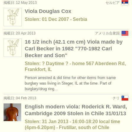
掲載日: 12 May 2013
セルビア
Viola Douglas Cox
Stolen: 01 Dec 2007 - Serbia
掲載日: 20 Apr 2013
アメリカ合衆国
16 1/2 inch (42.1 cm cm) Viola made by
Carl Becker in 1982 "770-1982 Carl
Becker and Son"
Stolen: ? Daytime ? - home 567 Aberdeen Rd,
Frankfort, IL
Person arrested & did time for other items from same
burglary was living in Steger, IL at the time. Part of
burglary/drug ring...
掲載日: 04 Feb 2013
チリ
English modern viola: Roderick R. Ward,
Cambridge 2009 Stolen in Chile 31/01/13
Stolen: 31 Jan 2013 - 16:00-18:20 local time
(4pm-6.20pm) - Frutillar, south of Chile