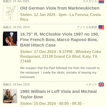
掲載日: 16 Jan 2025
コスタリカ
Old German Viola from Markneukichen
Stolen: 12 Jan 2025 - 3pm - La Foruna, Costa
Rica
掲載日: 18 Dec 2024
アメリカ合衆国
16.75" R. McCluskie Viola 1997 no 190,
Fine French Bow, Marco Raposo Bow,
BAM Hitech Case
Stolen: 17 Dec 2024 - 9:37PM - Whiskey Cake
Restaurant, 23139 Grand Cir Blvd, Katy, TX
77449
We suspect that the thief followed me from the concert to
the restaurant. I made the idiotic mistake of leaving my
instrument...
掲載日: 16 Dec 2024
イギリス
1985 William H Luff Viola and Micheal
Taylor Bow
Stolen: 15 Dec 2024 - 00:00 - 09:30 -