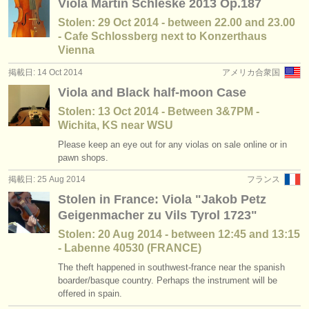
Viola Martin Schleske 2013 Op.187
Stolen: 29 Oct 2014 - between 22.00 and 23.00
- Cafe Schlossberg next to Konzerthaus
Vienna
掲載日: 14 Oct 2014
アメリカ合衆国
Viola and Black half-moon Case
Stolen: 13 Oct 2014 - Between 3&7PM -
Wichita, KS near WSU
Please keep an eye out for any violas on sale online or in
pawn shops.
掲載日: 25 Aug 2014
フランス
Stolen in France: Viola "Jakob Petz
Geigenmacher zu Vils Tyrol 1723"
Stolen: 20 Aug 2014 - between 12:45 and 13:15
- Labenne 40530 (FRANCE)
The theft happened in southwest-france near the spanish
boarder/basque country. Perhaps the instrument will be
offered in spain.