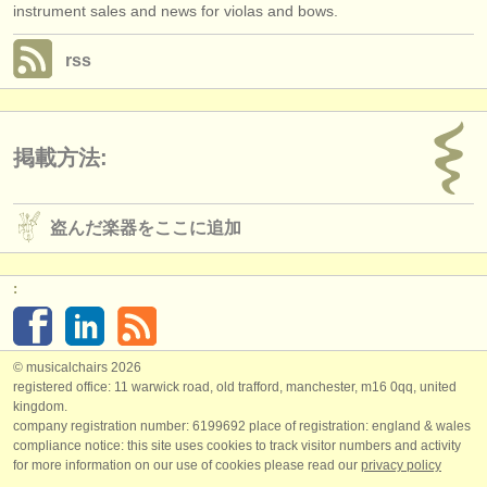
instrument sales and news for violas and bows.
rss
掲載方法:
盗んだ楽器をここに追加
:
© musicalchairs 2026
registered office: 11 warwick road, old trafford, manchester, m16 0qq, united
kingdom.
company registration number: ​6199692 place of registration: england & wales
compliance notice: ​this site uses cookies to track visitor numbers and activity
for more information on our use of cookies please read our
privacy policy