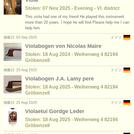
Viola
出版社:
Stolen: 07 Nov 2025 - Evening - VI. district
掲載方法
This viola had one of my friend He played this instrument
more than 20 years. I hope he will find Please help me I can
find out about our
ATS
help him
掲載日: 03 Sep 2025
ドイツ
ATS
faq
Violabogen von Nicolas Maire
ログイン
Stolen: 18 Aug 2024 - Weiherweg 4 82194
Gröbenzell
掲載日: 25 Aug 2025
ドイツ
Violabogen J.A. Lamy pere
Stolen: 18 Aug 2025 - Weiherweg 4 82194
Gröbenzell
掲載日: 25 Aug 2025
ドイツ
Violaetui Gordge Leder
Stolen: 18 Aug 2025 - Weiherweg 4 82194
Gröbenzell