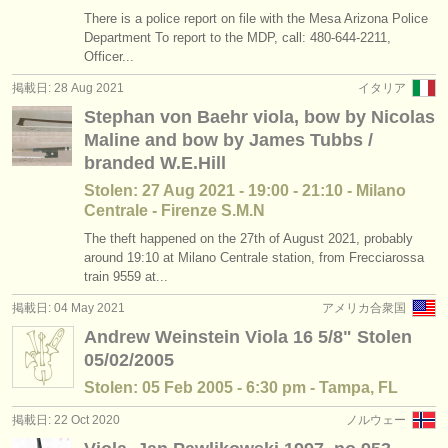
There is a police report on file with the Mesa Arizona Police
Department To report to the MDP, call: 480-644-2211,
Officer...
掲載日: 28 Aug 2021
イタリア
Stephan von Baehr viola, bow by Nicolas
Maline and bow by James Tubbs /
branded W.E.Hill
Stolen: 27 Aug 2021 - 19:00 - 21:10 - Milano
Centrale - Firenze S.M.N
The theft happened on the 27th of August 2021, probably
around 19:10 at Milano Centrale station, from Frecciarossa
train 9559 at...
掲載日: 04 May 2021
アメリカ合衆国
Andrew Weinstein Viola 16 5/8" Stolen
05/02/2005
Stolen: 05 Feb 2005 - 6:30 pm - Tampa, FL
掲載日: 22 Oct 2020
ノルウェー