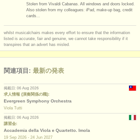
Stolen from Vivaldi Cabanas. All windows and doors locked.
Also stolen from my colleagues: iPad, make-up bag, credit
cards...
whilst musicalchairs makes every effort to ensure that the information
listed is accurate, fair and genuine, we cannot take responsibility if it
transpires that an advert has misled.
関連項目:
最新の発表
掲載日: 06 Aug 2026
求人情報 (演奏関係の職):
Evergreen Symphony Orchestra
Viola Tutti
掲載日: 06 Aug 2026
講習会:
Accademia della Viola e Quartetto. Imola
19 Sep
2026
-
24 Jun
2027