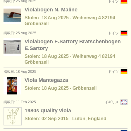
掲載日: 25 Aug 2025
ドイツ
Violabogen N. Maline
Stolen: 18 Aug 2025 - Weiherweg 4 82194
Gröbenzell
掲載日: 25 Aug 2025
ドイツ
Violabogen E.Sartory Bratschenbogen
E.Sartory
Stolen: 18 Aug 2025 - Weiherweg 4 82194
Gröbenzell
掲載日: 18 Aug 2025
ドイツ
Viola Mantegazza
Stolen: 18 Aug 2025 - Gröbenzell
掲載日: 11 Feb 2025
イギリス
1980s quality viola
Stolen: 02 Sep 2015 - Luton, England