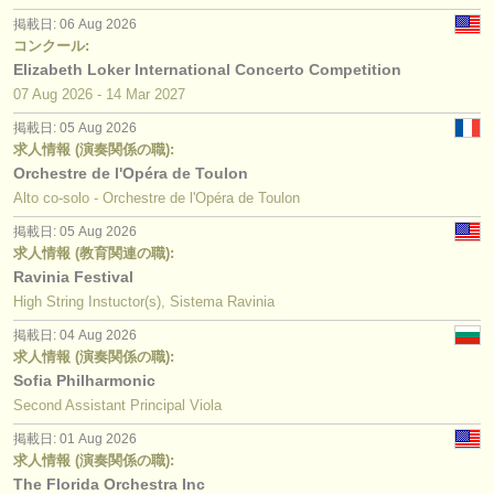
掲載日: 06 Aug 2026
コンクール:
Elizabeth Loker International Concerto Competition
07 Aug
2026
-
14 Mar
2027
掲載日: 05 Aug 2026
求人情報 (演奏関係の職):
Orchestre de l'Opéra de Toulon
Alto co-solo - Orchestre de l'Opéra de Toulon
掲載日: 05 Aug 2026
求人情報 (教育関連の職):
Ravinia Festival
High String Instuctor(s), Sistema Ravinia
掲載日: 04 Aug 2026
求人情報 (演奏関係の職):
Sofia Philharmonic
Second Assistant Principal Viola
掲載日: 01 Aug 2026
求人情報 (演奏関係の職):
The Florida Orchestra Inc