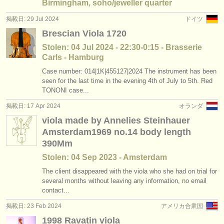
Birmingham, soho/jeweller quarter
掲載日: 29 Jul 2024
ドイツ
Brescian Viola 1720
Stolen: 04 Jul 2024 - 22:30-0:15 - Brasserie
Carls - Hamburg
Case number: 014|1K|455127|2024 The instrument has been
seen for the last time in the evening 4th of July to 5th. Red
TONONI case...
掲載日: 17 Apr 2024
オランダ
viola made by Annelies Steinhauer
Amsterdam1969 no.14 body length
390Mm
Stolen: 04 Sep 2023 - Amsterdam
The client disappeared with the viola who she had on trial for
several months without leaving any information, no email
contact...
掲載日: 23 Feb 2024
アメリカ合衆国
1998 Ravatin viola