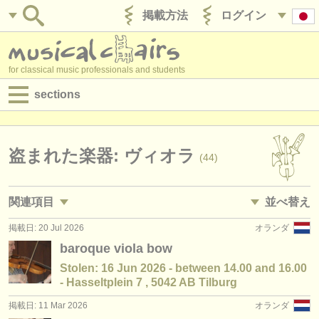
掲載方法
ログイン
for classical music professionals and students
sections
目録:
求人情報 (演奏関係の職)
盗まれた楽器: ヴィオラ
(44)
求人情報 (教育関連の職)
関連項目
並べ替え
求人情報 (管理者関連の職)
掲載日: 20 Jul 2026
オランダ
求人情報 (演奏関係の職): ヴィオラ
• 掲載日
(45)
degree courses
baroque viola bow
求人情報 (教育関連の職): ヴィオラ
•
国
(2)
Stolen: 16 Jun 2026 - between 14.00 and 16.00
講習会
- Hasseltplein 7 , 5042 AB Tilburg
講習会: ヴィオラ
(18)
コンクール
掲載日: 11 Mar 2026
オランダ