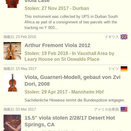
viola case
Stolen: 27 Nov 2017 - Durban
This instrument was collected by UPS in Durban South
Africa as part of a consignment of two parcels with the
tracking no Y 003...
掲載日: 23 Feb 2018
イギリス
Arthur Fremont Viola 2012
Stolen: 19 Feb 2018 - In Vauxhall Area by
Leary House on St Oswalds Place
掲載日: 15 May 2017
ドイツ
Viola, Guarneri-Modell, gebaut von Zvi
Dori, 2008
Stolen: 29 Apr 2017 - Mannheim Hbf
Sachdienliche Hinweise nimmt die Bundespolizei entgegen.
掲載日: 03 Mar 2017
アメリカ合衆国
15.5" viola stolen 2/28/17 Desert Hot
Springs, CA