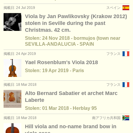
掲載日: 24 Jul 2019
スペイン
Viola by Jan Pawlikovsky (Krakow 2012)
stolen in Seville during the past
Christmas. 42 cm.
Stolen: 24 Nov 2018 - bormujos (town near
SEVILLA-ANDALUCIA - SPAIN
掲載日: 24 Apr 2019
フランス
Yael Rosenblum's Viola 2018
Stolen: 19 Apr 2019 - Paris
掲載日: 18 Mar 2018
フランス
Alto Bernard Sabatier et archet Marc
Laberte
Stolen: 01 Mar 2018 - Herblay 95
掲載日: 18 Mar 2018
南アフリカ共和国
Hill viola and no-name brand bow in