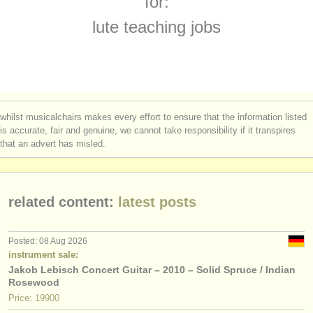
for:
theorbo degree courses
(1)
instrument sales
lute teaching jobs
early guitar degree courses
(1)
stolen instruments
guitar competitions
directories:
(4)
orchestras & opera houses
all guitar sales
(7)
whilst musicalchairs makes every effort to ensure that the information listed
conservatoires
is accurate, fair and genuine, we cannot take responsibility if it transpires
stolen guitars
(180)
that an advert has misled.
youth orchestras
stolen period strings
(3)
musicalchairs:
related content:
latest posts
about us
contact us
Posted: 08 Aug 2026
instrument sale:
rss feeds
Jakob Lebisch Concert Guitar – 2010 – Solid Spruce / Indian
Rosewood
classical music news
Price: 19900