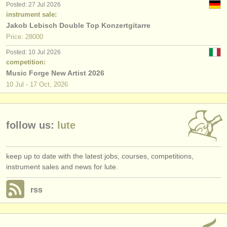
Posted: 27 Jul 2026
publishers:
instrument sale:
publish with us
Jakob Lebisch Double Top Konzertgitarre
Price: 28000
find out about our
ATS
Posted: 10 Jul 2026
competition:
ATS
faq
Music Forge New Artist 2026
10 Jul - 17 Oct, 2026
login
follow us:
lute
keep up to date with the latest jobs, courses, competitions,
instrument sales and news for lute.
rss