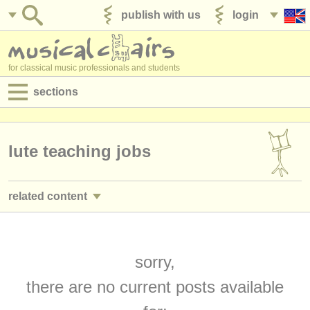
publish with us
login
for classical music professionals and students
sections
postings:
performance jobs
lute teaching jobs
teaching jobs
related content
admin jobs
guitar courses/
masterclass
(2)
degree courses
guitar degree courses
sorry,
(9)
courses
there are no current posts available
lute degree courses
(1)
competitions