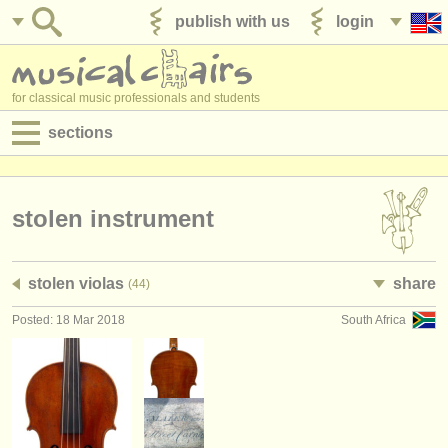
publish with us
login
for classical music professionals and students
sections
postings:
performance jobs
stolen instrument
teaching jobs
stolen violas
share
(44)
admin jobs
Posted: 18 Mar 2018
South Africa
degree courses
courses
competitions