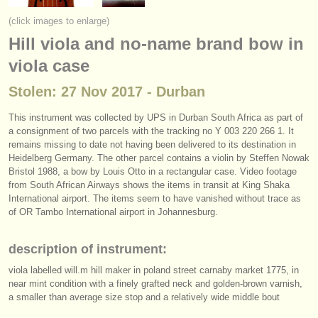
instrument sales
(click images to enlarge)
Hill viola and no-name brand bow in
stolen instruments
viola case
directories:
Stolen: 27 Nov 2017 - Durban
orchestras & opera houses
This instrument was collected by UPS in Durban South Africa as part of
conservatoires
a consignment of two parcels with the tracking no Y 003 220 266 1. It
remains missing to date not having been delivered to its destination in
youth orchestras
Heidelberg Germany. The other parcel contains a violin by Steffen Nowak
Bristol 1988, a bow by Louis Otto in a rectangular case. Video footage
musicalchairs:
from South African Airways shows the items in transit at King Shaka
International airport. The items seem to have vanished without trace as
about us
of OR Tambo International airport in Johannesburg.
contact us
description of instrument:
rss feeds
viola labelled will.m hill maker in poland street carnaby market 1775, in
near mint condition with a finely grafted neck and golden-brown varnish,
a smaller than average size stop and a relatively wide middle bout
classical music news