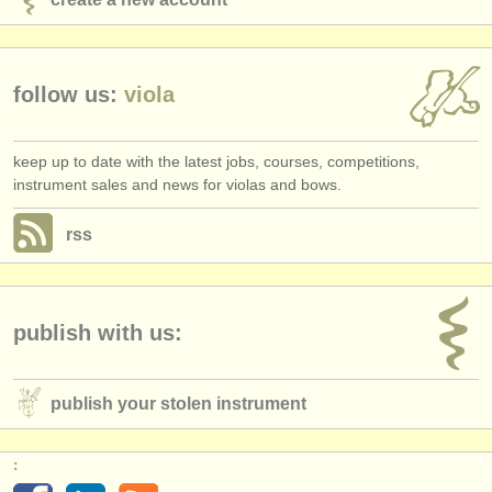
follow us:
viola
keep up to date with the latest jobs, courses, competitions,
instrument sales and news for violas and bows.
rss
publish with us:
publish your stolen instrument
: