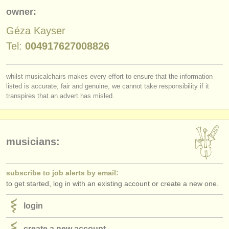
publishers:
owner:
publish with us
Géza Kayser
find out about our
ATS
Tel:
004917627008826
ATS
faq
whilst musicalchairs makes every effort to ensure that the information
listed is accurate, fair and genuine, we cannot take responsibility if it
login
transpires that an advert has misled.
musicians:
subscribe to job alerts by email:
to get started, log in with an existing account or create a new one.
login
create a new account