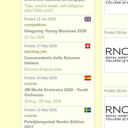
Tuba, section leader, with obligation
tuba C/Bes and F
Posted: 11 Jun 2026
competition:
Gregynog Young Musician 2026
Posted: 08 Apr
31 Oct
2026
Posted: 27 May 2026
teaching job:
Conservatorio della Svizzera
italiana
Docente di basso tuba
Posted: 20 May 2026
course:
JM World Orchestra 2026 - Youth
Posted: 08 Apr
Orchestra
28 Aug - 05 Sep, 2026
Posted: 11 May 2026
course:
Polstjärnepriset Nordic Edition
2027