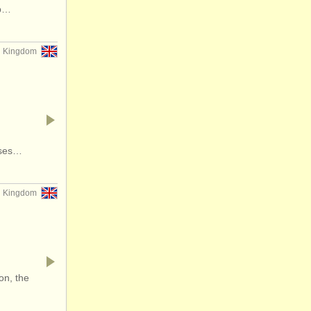
op…
d Kingdom
rses…
d Kingdom
on, the