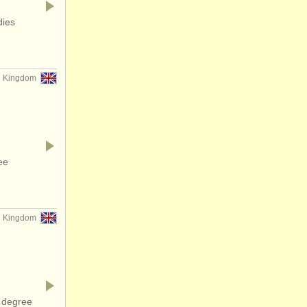
dies
d Kingdom
ee
d Kingdom
 degree