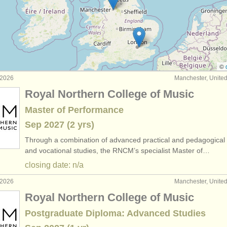
hicleide degree courses
(1)
titions
(3)
as
(2)
©
 2026
Manchester, Unite
Royal Northern College of Music
Master of Performance
Sep
2027
(2 yrs)
Through a combination of advanced practical and pedagogical 
and vocational studies, the RNCM’s specialist Master of…
closing date: n/a
 2026
Manchester, Unite
Royal Northern College of Music
Postgraduate Diploma: Advanced Studies