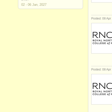
02 - 06 Jan, 2027
Posted: 08 Apr
Posted: 08 Apr