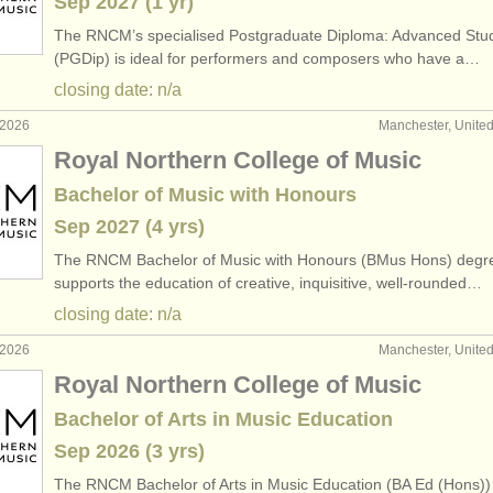
Sep
2027
(1 yr)
The RNCM’s specialised Postgraduate Diploma: Advanced Stu
(PGDip) is ideal for performers and composers who have a…
closing date: n/a
 2026
Manchester, Unite
Royal Northern College of Music
Bachelor of Music with Honours
Sep
2027
(4 yrs)
The RNCM Bachelor of Music with Honours (BMus Hons) degr
supports the education of creative, inquisitive, well-rounded…
closing date: n/a
 2026
Manchester, Unite
Royal Northern College of Music
Bachelor of Arts in Music Education
Sep
2026
(3 yrs)
The RNCM Bachelor of Arts in Music Education (BA Ed (Hons))