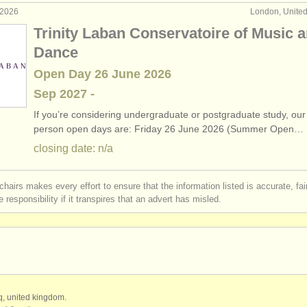
 2026
London, Unite
Trinity Laban Conservatoire of Music 
Dance
Open Day 26 June 2026
Sep
2027
-
If you’re considering undergraduate or postgraduate study, our 
person open days are: Friday 26 June 2026 (Summer Open…
closing date: n/a
chairs makes every effort to ensure that the information listed is accurate, fa
 responsibility if it transpires that an advert has misled.
qq, united kingdom.