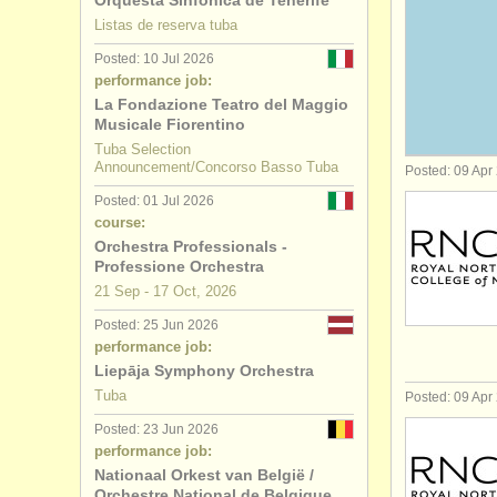
Orquesta Sinfónica de Tenerife
Listas de reserva tuba
serpent/
op
Posted: 10 Jul 2026
performance job:
tuba compe
La Fondazione Teatro del Maggio
Musicale Fiorentino
stolen tub
Tuba Selection
Announcement/Concorso Basso Tuba
Posted: 09 Apr
Posted: 01 Jul 2026
course:
Orchestra Professionals -
Professione Orchestra
21 Sep - 17 Oct, 2026
Posted: 25 Jun 2026
performance job:
Liepāja Symphony Orchestra
Tuba
Posted: 09 Apr
Posted: 23 Jun 2026
performance job:
Nationaal Orkest van België /
Orchestre National de Belgique