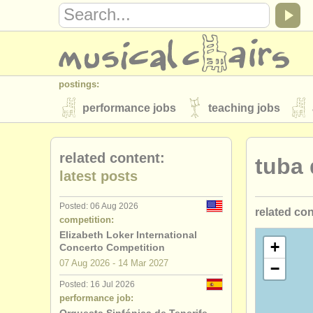
postings:
performance jobs
teaching jobs
stolen instruments
related content:
tuba
directories:
latest posts
orchestras & opera houses
conserva
Posted: 06 Aug 2026
related co
musicalchairs:
competition:
about us
contact us
rss feeds
Elizabeth Loker International
tuba perfo
+
Concerto Competition
publishers:
07 Aug
2026
-
14 Mar
2027
−
tuba teach
publish with us
find out about our
AT
Posted: 16 Jul 2026
performance job:
tuba cours