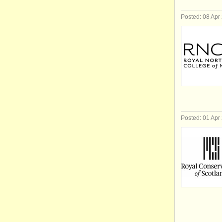
Posted: 08 Apr
Posted: 01 Apr