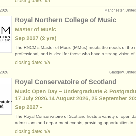
closing date: n/a
 2026
Manchester, Unite
Royal Northern College of Music
Master of Music
Sep
2027
(2 yrs)
The RNCM’s Master of Music (MMus) meets the needs of the 
professional, and is ideal for those who have a strong vision o
closing date: n/a
 2026
Glasgow, Unite
Royal Conservatoire of Scotland
Music Open Day – Undergraduate & Postgradu
17 July 2026,14 August 2026, 25 September 20
Sep
2027
-
The Royal Conservatoire of Scotland hosts a variety of open d
admissions and department events, providing opportunities to
closing date: n/a