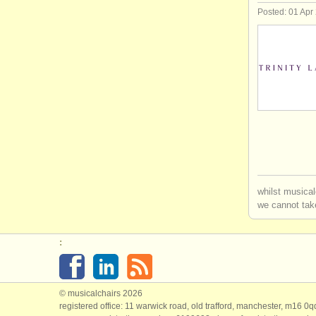
Posted: 01 Apr
whilst musical
we cannot take
:
© musicalchairs 2026
registered office: 11 warwick road, old trafford, manchester, m16 0