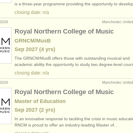
is a three-year programme providing the opportunity to devel
closing date: n/a
 2026
Manchester, Unite
Royal Northern College of Music
GRNCM/MusB
Sep
2027
(4 yrs)
The GRNCM/
MusB offers those with outstanding musical and
academic ability the opportunity to study two degree-level cou
closing date: n/a
 2026
Manchester, Unite
Royal Northern College of Music
Master of Education
Sep
2027
(2 yrs)
In an innovative response to tackling the crisis in music educati
RNCM is proud to offer an industry-leading Master of…