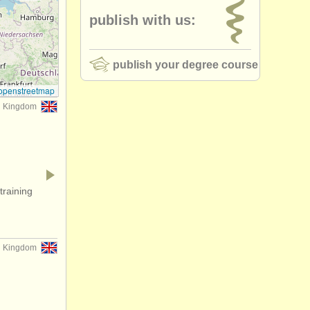
publish with us:
publish your degree course
openstreetmap
d Kingdom
training
d Kingdom