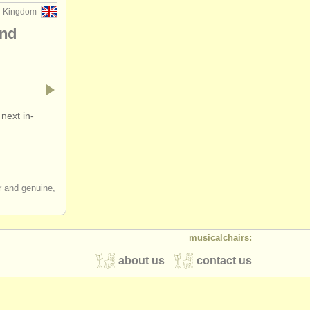
d Kingdom
and
next in-
ir and genuine,
musicalchairs:
about us
contact us