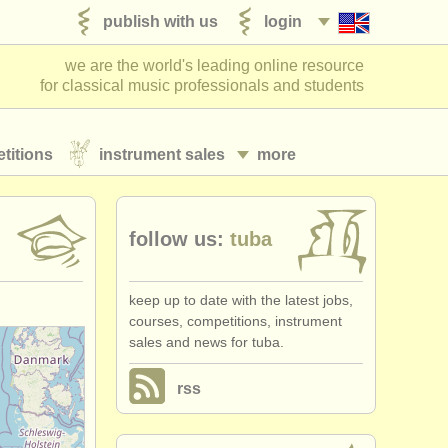
publish with us
login
we are the world's leading online resource
for classical music professionals and students
titions
instrument sales
more
follow us:
tuba
keep up to date with the latest jobs,
courses, competitions, instrument
sales and news for tuba.
rss