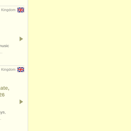
d Kingdom
music
f…
d Kingdom
ate,
26
ays,
…