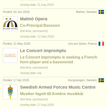
closing date:
31 Aug
2026
Posted: 02 Jun 2026
Malmö, Sweden
Malmö Opera
Co-Principal Bassoon
(full-time, permanent)
closing date:
13 Sep
2026
Posted: 21 May 2026
Ivry-sur-Seine, France
Le Concert impromptu
Le Concert impromptu is seeking a French
horn player and a bassoonist
(full-time, permanent)
closing date: n/a
Posted: 17 Apr 2026
Kungsangen, Sweden
Swedish Armed Forces Music Centre
Musiker fagott till Arméns musikkår
(full-time, permanent)
closing date:
17 Aug
2026