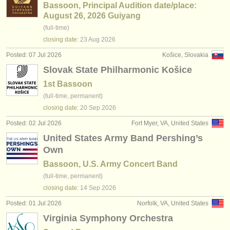
Bassoon, Principal Audition date/place:
August 26, 2026 Guiyang
(full-time)
closing date:
23 Aug
2026
Posted: 07 Jul 2026
Košice, Slovakia
Slovak State Philharmonic Košice
1st Bassoon
(full-time, permanent)
closing date:
20 Sep
2026
Posted: 02 Jul 2026
Fort Myer, VA, United States
United States Army Band Pershing’s
Own
Bassoon, U.S. Army Concert Band
(full-time, permanent)
closing date:
14 Sep
2026
Posted: 01 Jul 2026
Norfolk, VA, United States
Virginia Symphony Orchestra