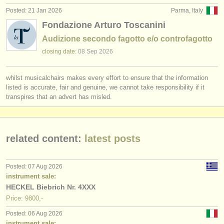
Posted: 21 Jan 2026
Parma, Italy
Fondazione Arturo Toscanini
Audizione secondo fagotto e/o controfagotto
closing date:
08 Sep
2026
whilst musicalchairs makes every effort to ensure that the information
listed is accurate, fair and genuine, we cannot take responsibility if it
transpires that an advert has misled.
related content:
latest posts
Posted: 07 Aug 2026
instrument sale:
HECKEL Biebrich Nr. 4XXX
Price: 9800,-
Posted: 06 Aug 2026
instrument sale: