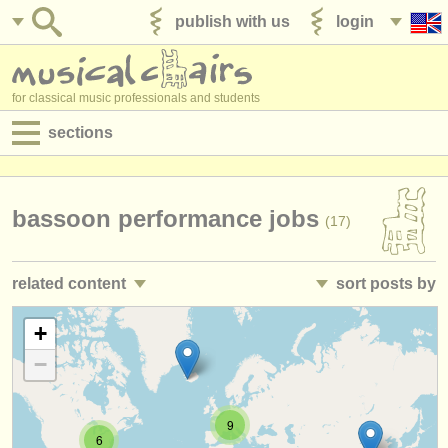
publish with us
login
for classical music professionals and students
sections
postings:
performance jobs
bassoon performance jobs
(17)
teaching jobs
related content
sort posts by
admin jobs
bassoon courses/
masterclass
• posted date
+
(9)
degree courses
−
bassoon degree courses
•
closing date
(10)
courses
baroque bassoon degree courses
•
country (a-z)
(1)
competitions
9
6