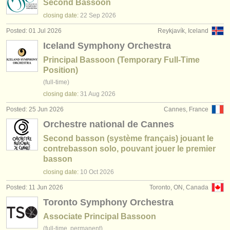
Second Bassoon
closing date:
22 Sep
2026
Posted: 01 Jul 2026
Reykjavík, Iceland
Iceland Symphony Orchestra
Principal Bassoon (Temporary Full-Time
Position)
(full-time)
closing date:
31 Aug
2026
Posted: 25 Jun 2026
Cannes, France
Orchestre national de Cannes
Second basson (système français) jouant le
contrebasson solo, pouvant jouer le premier
basson
closing date:
10 Oct
2026
Posted: 11 Jun 2026
Toronto, ON, Canada
Toronto Symphony Orchestra
Associate Principal Bassoon
(full-time, permanent)