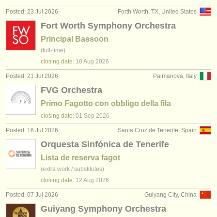
publishers:
Posted: 23 Jul 2026
Forth Worth, TX, United States
publish with us
Fort Worth Symphony Orchestra
Principal Bassoon
find out about our
ATS
(full-time)
closing date:
10 Aug
2026
ATS
faq
Posted: 21 Jul 2026
Palmanova, Italy
login
FVG Orchestra
Primo Fagotto con obbligo della fila
closing date:
01 Sep
2026
Posted: 16 Jul 2026
Santa Cruz de Tenerife, Spain
Orquesta Sinfónica de Tenerife
Lista de reserva fagot
(extra work / substitutes)
closing date:
12 Aug
2026
Posted: 07 Jul 2026
Guiyang City, China
Guiyang Symphony Orchestra