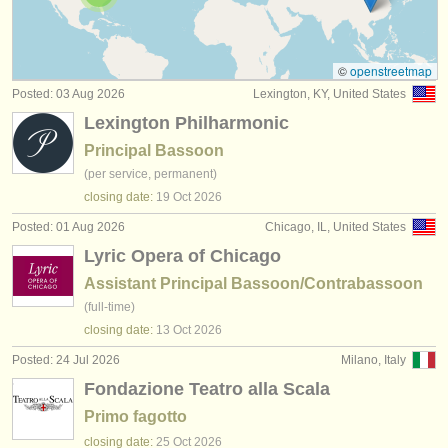
bassoon competitions
(5)
instrument sales
all bassoon sales
(75)
stolen instruments
©
openstreetmap
Posted: 03 Aug 2026
Lexington, KY, United States
stolen bassoons
directories:
(51)
Lexington Philharmonic
orchestras & opera houses
Principal Bassoon
(per service, permanent)
conservatoires
closing date:
19 Oct
2026
youth orchestras
Posted: 01 Aug 2026
Chicago, IL, United States
Lyric Opera of Chicago
musicalchairs:
Assistant Principal Bassoon/Contrabassoon
about us
(full-time)
closing date:
13 Oct
2026
contact us
Posted: 24 Jul 2026
Milano, Italy
rss feeds
Fondazione Teatro alla Scala
Primo fagotto
classical music news
closing date:
25 Oct
2026