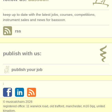
keep up to date with the latest jobs, courses, competitions,
instrument sales and news for bassoon.
rss
publish with us:
publish your job
:
© musicalchairs 2026
registered office: 11 warwick road, old trafford, manchester, m16 0qq, united
kingdom.