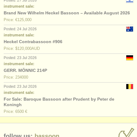
Posted: 27 Jul 2026
instrument sale:
Brand New Wilhelm Heckel Bassoon – Available August 2026
Price: €125,000
Posted: 24 Jul 2026
instrument sale:
Heckel Contrabassoon #906
Price: $120,000AUD
Posted: 23 Jul 2026
instrument sale:
GERR. MÖNNIC 214P
Price: 234000
Posted: 23 Jul 2026
instrument sale:
For Sale: Baroque Bassoon after Prudent by Peter de
Koningh
Price: 6500 €
follow us:
bassoon