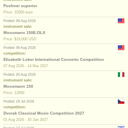
Puchner superior
Price: 32000 euro
Posted: 06 Aug 2026
instrument sale:
Moosmann 150E-DLX
Price: $19,000 USD
Posted: 06 Aug 2026
competition:
Elizabeth Loker International Concerto Competition
07 Aug
2026
-
14 Mar
2027
Posted: 05 Aug 2026
instrument sale:
Moosmann 150
Price: 12000
Posted: 29 Jul 2026
competition:
Dvorak Classical Music Competition 2027
01 Aug
2026
-
30 Jan
2027