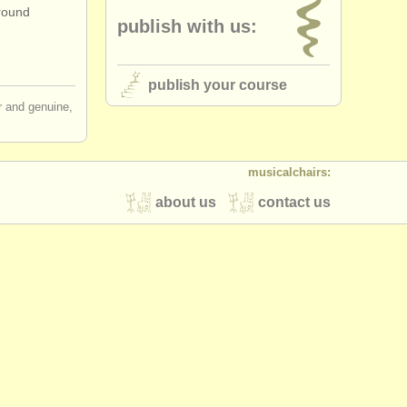
around
publish with us:
publish your course
ir and genuine,
musicalchairs:
about us
contact us