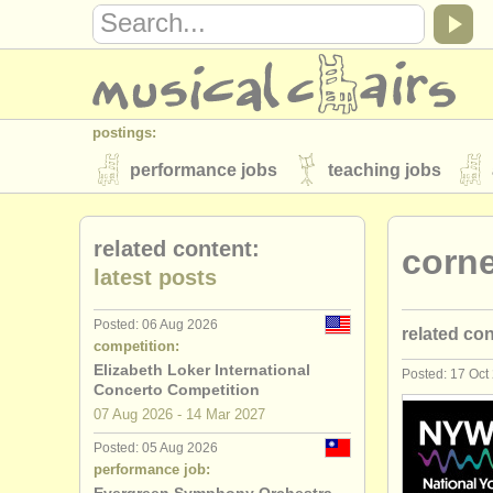
postings:
performance jobs
teaching jobs
stolen instruments
related content:
corne
directories:
latest posts
orchestras & opera houses
conserva
Posted: 06 Aug 2026
related co
musicalchairs:
competition:
about us
contact us
rss feeds
Elizabeth Loker International
Posted: 17 Oct
trumpet pe
Concerto Competition
publishers:
07 Aug
2026
-
14 Mar
2027
trumpet te
publish with us
find out about our
AT
Posted: 05 Aug 2026
performance job:
trumpet co