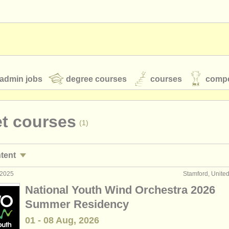
admin jobs
degree courses
courses
compe
t courses
(1)
toires
youth orchestras
ntent
classical music news
 2025
Stamford, Unite
rformance jobs
(24)
National Youth Wind Orchestra 2026
aching jobs
(2)
Summer Residency
S
ATS
faq
login
01 - 08 Aug, 2026
urses/
masterclass
(7)