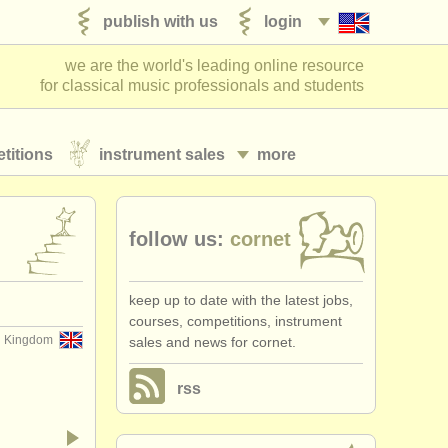
publish with us
login
we are the world's leading online resource
for classical music professionals and students
titions
instrument sales
more
follow us:
cornet
keep up to date with the latest jobs,
courses, competitions, instrument
d Kingdom
sales and news for cornet.
rss