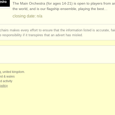
The Main Orchestra (for ages 14-21) is open to players from 
gree courses
(10)
the world, and is our flagship ensemble, playing the best…
closing date: n/a
ree courses
(8)
chairs makes every effort to ensure that the information listed is accurate, fa
mpetitions
(5)
 responsibility if it transpires that an advert has misled.
 sales
(2)
mpets
(53)
qq, united kingdom.
and & wales
d activity
policy