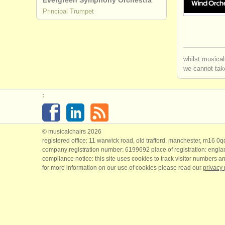
Evergreen Symphony Orchestra
Principal Trumpet
trumpet de
cornet deg
whilst musical
trumpet co
we cannot take
all trumpet
:
stolen tru
© musicalchairs 2026
registered office: 11 warwick road, old trafford, manchester, m16 0
company registration number: ​6199692 place of registration: engl
compliance notice: ​this site uses cookies to track visitor numbers an
for more information on our use of cookies please read our
privacy 