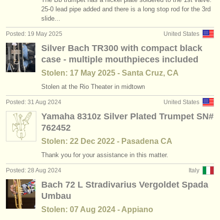
cornett courses
(1)
25-0 lead pipe added and there is a long stop rod for the 3rd
instrument sales
slide...
cornet courses
(1)
stolen instruments
Posted: 19 May 2025
United States
Silver Bach TR300 with compact black
trumpet degree courses
directories:
(10)
case - multiple mouthpieces included
orchestras & opera houses
cornett degree courses
(1)
Stolen: 17 May 2025 - Santa Cruz, CA
conservatoires
Stolen at the Rio Theater in midtown
natural trumpet degree courses
(1)
Posted: 31 Aug 2024
United States
youth orchestras
cornet degree courses
(8)
Yamaha 8310z Silver Plated Trumpet SN#
musicalchairs:
762452
trumpet competitions
(4)
Stolen: 22 Dec 2022 - Pasadena CA
about us
Thank you for your assistance in this matter.
all trumpet sales
(2)
contact us
Posted: 28 Aug 2024
Italy
Bach 72 L Stradivarius Vergoldet Spada
rss feeds
Umbau
classical music news
Stolen: 07 Aug 2024 - Appiano