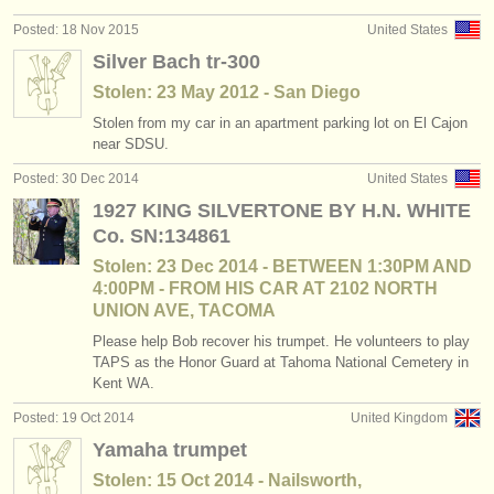
Posted: 18 Nov 2015
United States
Silver Bach tr-300
Stolen: 23 May 2012 - San Diego
Stolen from my car in an apartment parking lot on El Cajon
near SDSU.
Posted: 30 Dec 2014
United States
1927 KING SILVERTONE BY H.N. WHITE
Co. SN:134861
Stolen: 23 Dec 2014 - BETWEEN 1:30PM AND
4:00PM - FROM HIS CAR AT 2102 NORTH
UNION AVE, TACOMA
Please help Bob recover his trumpet. He volunteers to play
TAPS as the Honor Guard at Tahoma National Cemetery in
Kent WA.
Posted: 19 Oct 2014
United Kingdom
Yamaha trumpet
Stolen: 15 Oct 2014 - Nailsworth,