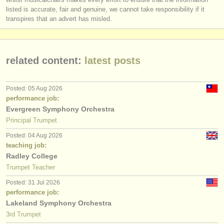
listed is accurate, fair and genuine, we cannot take responsibility if it
transpires that an advert has misled.
related content:
latest posts
Posted: 05 Aug 2026
performance job:
Evergreen Symphony Orchestra
Principal Trumpet
Posted: 04 Aug 2026
teaching job:
Radley College
Trumpet Teacher
Posted: 31 Jul 2026
performance job:
Lakeland Symphony Orchestra
3rd Trumpet