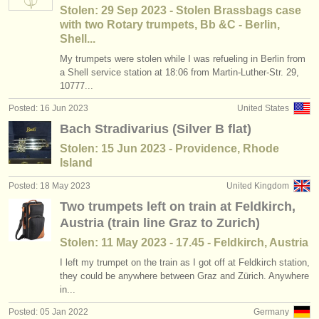
Stolen: 29 Sep 2023 - Stolen Brassbags case
with two Rotary trumpets, Bb &C - Berlin,
Shell...
My trumpets were stolen while I was refueling in Berlin from
a Shell service station at 18:06 from Martin-Luther-Str. 29,
10777...
Posted: 16 Jun 2023
United States
Bach Stradivarius (Silver B flat)
Stolen: 15 Jun 2023 - Providence, Rhode
Island
Posted: 18 May 2023
United Kingdom
Two trumpets left on train at Feldkirch,
Austria (train line Graz to Zurich)
Stolen: 11 May 2023 - 17.45 - Feldkirch, Austria
I left my trumpet on the train as I got off at Feldkirch station,
they could be anywhere between Graz and Zürich. Anywhere
in...
Posted: 05 Jan 2022
Germany