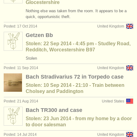
Glocestershire
Nothing else was taken from the room. It appears to be a
quick, opportunistic theft.
Posted: 17 Oct 2014
United Kingdom
Getzen Bb
Stolen: 22 Sep 2014 - 4:45 pm - Studley Road,
Redditch, Worcestershire B97
Stolen
Posted: 11 Sep 2014
United Kingdom
Bach Stradivarius 72 in Torpedo case
Stolen: 10 Sep 2014 - 21:10 - Train between
Cholsey and Paddington
Posted: 21 Aug 2014
United States
Bach TR300 and case
Stolen: 23 Jun 2014 - from my home by a door
to door salesman
Posted: 14 Jul 2014
United Kingdom