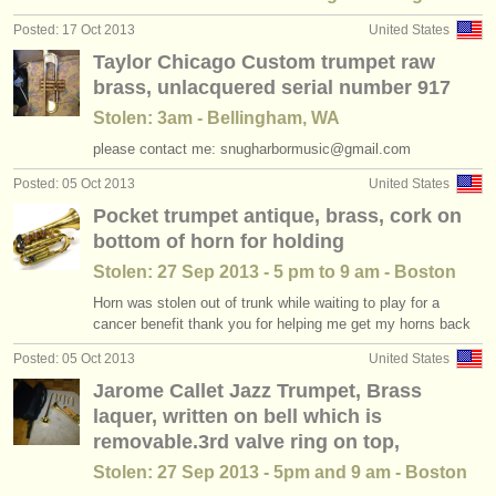
Posted: 17 Oct 2013
United States
Taylor Chicago Custom trumpet raw
brass, unlacquered serial number 917
Stolen: 3am - Bellingham, WA
please contact me: snugharbormusic@gmail.com
Posted: 05 Oct 2013
United States
Pocket trumpet antique, brass, cork on
bottom of horn for holding
Stolen: 27 Sep 2013 - 5 pm to 9 am - Boston
Horn was stolen out of trunk while waiting to play for a
cancer benefit thank you for helping me get my horns back
Posted: 05 Oct 2013
United States
Jarome Callet Jazz Trumpet, Brass
laquer, written on bell which is
removable.3rd valve ring on top,
Stolen: 27 Sep 2013 - 5pm and 9 am - Boston