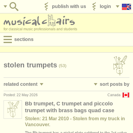
publish with us
login
for classical music professionals and students
sections
postings:
performance jobs
stolen trumpets
(53)
teaching jobs
related content
sort posts by
admin jobs
Posted: 22 May 2026
Canada
trumpet performance jobs
• posted date
(25)
degree courses
Bb trumpet, C trumpet and piccolo
trumpet with brass bags quad case
trumpet teaching jobs
•
country (a-z)
(2)
courses
Stolen: 21 Mar 2010 - Stolen from my truck in
trumpet courses/
masterclass
(7)
Vancouver.
competitions
The Bb trumpet has a nickel plate soldered to the 1st valve.