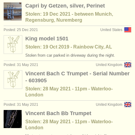
Capri by Getzen, silver, Perinet
Stolen: 19 Dec 2021 - between Munich,
Regensburg, Nuremberg
Posted: 25 Dec 2021
United States
King model 1501
Stolen: 19 Oct 2019 - Rainbow City, AL
Stolen from car parked in driveway during the night.
Posted: 31 May 2021
United Kingdom
Vincent Bach C Trumpet - Serial Number
- 603905
Stolen: 28 May 2021 - 11pm - Waterloo-
London
Posted: 31 May 2021
United Kingdom
Vincent Bach Bb Trumpet
Stolen: 28 May 2021 - 11pm - Waterloo-
London