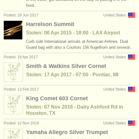
front...
Posted: 28 Jun 2017
United States
Harrelson Summit
Stolen: 06 Apr 2015 - 18:00 - LAX Airport
Curb side International arrivals at American Airlines. Dual
Guard bag with also a Courtois 156 flugelhorn and several...
Posted: 18 Apr 2017
United States
Smith & Watkins Silver Cornet
Stolen: 17 Apr 2017 - 07:00 - Pontiac, MI
Posted: 13 Feb 2017
United States
King Comet 603 Cornet
Stolen: 07 Nov 2016 - Dairy Ashford Rd in
Houston, TX
Posted: 12 Nov 2016
United States
Yamaha Allegro Silver Trumpet