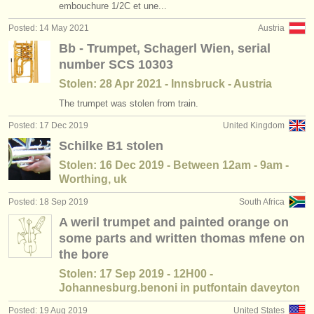
embouchure 1/2C et une...
Posted: 14 May 2021
Austria
Bb - Trumpet, Schagerl Wien, serial
number SCS 10303
Stolen: 28 Apr 2021 - Innsbruck - Austria
The trumpet was stolen from train.
Posted: 17 Dec 2019
United Kingdom
Schilke B1 stolen
Stolen: 16 Dec 2019 - Between 12am - 9am -
Worthing, uk
Posted: 18 Sep 2019
South Africa
A weril trumpet and painted orange on
some parts and written thomas mfene on
the bore
Stolen: 17 Sep 2019 - 12H00 -
Johannesburg.benoni in putfontain daveyton
Posted: 19 Aug 2019
United States