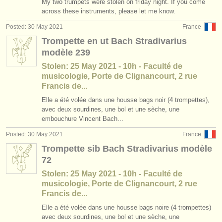
My two trumpets were stolen on friday night. If you come
across these instruments, please let me know.
Posted: 30 May 2021
France
Trompette en ut Bach Stradivarius
modèle 239
Stolen: 25 May 2021 - 10h - Faculté de
musicologie, Porte de Clignancourt, 2 rue
Francis de...
Elle a été volée dans une housse bags noir (4 trompettes),
avec deux sourdines, une bol et une sèche, une
embouchure Vincent Bach...
Posted: 30 May 2021
France
Trompette sib Bach Stradivarius modèle
72
Stolen: 25 May 2021 - 10h - Faculté de
musicologie, Porte de Clignancourt, 2 rue
Francis de...
Elle a été volée dans une housse bags noire (4 trompettes)
avec deux sourdines, une bol et une sèche, une