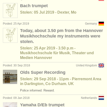
Bach trumpet
Stolen: 05 Jul 2019 - Dexter, Mo
Posted: 25 Apr 2019
Germany
Today, about 3.50 pm from the Hannover
Musikhochschule my Instruments were
stolen.
Stolen: 25 Apr 2019 - 3.50 p.m -
Musikhochschule für Musik, Theater und
Medien Hannover
Posted: 30 Sep 2018
United Kingdom
Olds Super Recording
Stolen: 29 Sep 2018 - 11pm - Pierremont Area
in Darlington, Co Durham. UK
Police informed. Reward.
Posted: 09 Jan 2018
Netherlands
Yamaha D/Eb trumpet