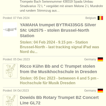
Trompete Bach Seriennummer 438319 Spada Umbau
publishers:
Stradivarius 72 L * vergoldet mit einem Melone 2 L Mundrohr
publish with us
und rundem Stimmzug aus...
Posted: 07 Feb 2024
Belgium
find out about our
ATS
YAMAHA trumpet BYTR4335GS Silver
SN: U62575 - stolen Brussel-North
ATS
faq
Station
login
Stolen: 04 Feb 2024 - 9.15 pm - Station
Brussel-North - last tracking signal iPad was
Nord du...
Posted: 05 Dec 2023
Germany
Ricco Kühn Bb and C Trumpet stolen
from the Musikhochschule in Dresden
Stolen: 05 Dec 2023 - betweeen 4 and 5 pm -
Hochschule für Musik Dresden
Posted: 04 Oct 2023
Germany
Dowids Bb Rotary Trumpet BZ Concert
Line GL72