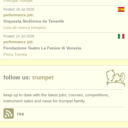
Principal Trumpet
Posted: 16 Jul 2026
performance job:
Orquesta Sinfónica de Tenerife
Lista de reserva trompeta
Posted: 14 Jul 2026
performance job:
Fondazione Teatro La Fenice di Venezia
Prima Tromba
follow us:
trumpet
keep up to date with the latest jobs, courses, competitions,
instrument sales and news for trumpet family.
rss