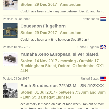
Stolen: 29 Dec 2017 - Amsterdam
Could have been stolen anytime between Dec 28 and Jan 5
Posted: 09 Jan 2018
Netherlands
Couesnon Flugelhorn
Stolen: 29 Dec 2017 - Amsterdam
Could have been any time between Dec 28-Jan 4.
Posted: 18 Nov 2017
United Kingdom
Yamaha Xeno European, silver plated.
Stolen: 14 Nov 2017 - morning - Outside 17
Buckingham Street, Oxford, Oxfordshire, OX1
4LH
Posted: 03 Jul 2017
United States
Bach Stradivarius 72*/43 ML SN:192XXX
Stolen: 01 Jul 2017 - between 7:30pm and 8pm
- 10th St. Barnegat Light NJ
accidentally left case on side of road when i ran out of room
in the trunk; got distracted on the way to putting it in the