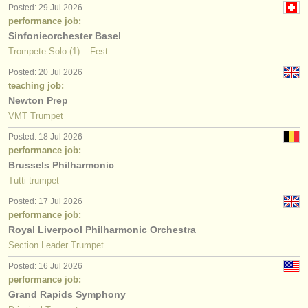
Posted: 29 Jul 2026
performance job:
Sinfonieorchester Basel
Trompete Solo (1) – Fest
Posted: 20 Jul 2026
teaching job:
Newton Prep
VMT Trumpet
Posted: 18 Jul 2026
performance job:
Brussels Philharmonic
Tutti trumpet
Posted: 17 Jul 2026
performance job:
Royal Liverpool Philharmonic Orchestra
Section Leader Trumpet
Posted: 16 Jul 2026
performance job:
Grand Rapids Symphony