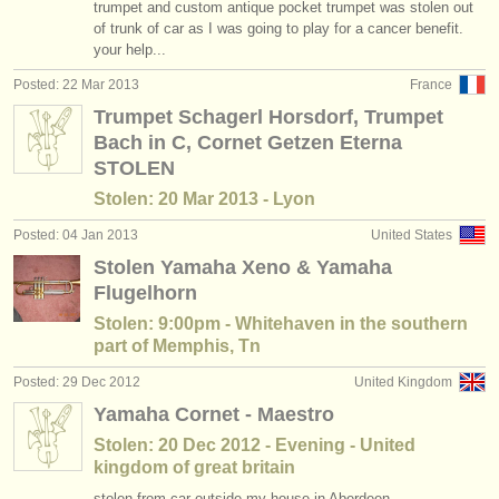
trumpet and custom antique pocket trumpet was stolen out
of trunk of car as I was going to play for a cancer benefit.
your help...
Posted: 22 Mar 2013
France
Trumpet Schagerl Horsdorf, Trumpet
Bach in C, Cornet Getzen Eterna
STOLEN
Stolen: 20 Mar 2013 - Lyon
Posted: 04 Jan 2013
United States
Stolen Yamaha Xeno & Yamaha
Flugelhorn
Stolen: 9:00pm - Whitehaven in the southern
part of Memphis, Tn
Posted: 29 Dec 2012
United Kingdom
Yamaha Cornet - Maestro
Stolen: 20 Dec 2012 - Evening - United
kingdom of great britain
stolen from car outside my house in Aberdeen