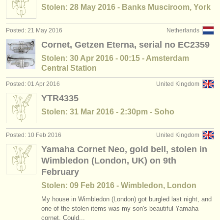
Stolen: 28 May 2016 - Banks Musciroom, York
Posted: 21 May 2016
Netherlands
Cornet, Getzen Eterna, serial no EC2359
Stolen: 30 Apr 2016 - 00:15 - Amsterdam
Central Station
Posted: 01 Apr 2016
United Kingdom
YTR4335
Stolen: 31 Mar 2016 - 2:30pm - Soho
Posted: 10 Feb 2016
United Kingdom
Yamaha Cornet Neo, gold bell, stolen in
Wimbledon (London, UK) on 9th
February
Stolen: 09 Feb 2016 - Wimbledon, London
My house in Wimbledon (London) got burgled last night, and
one of the stolen items was my son's beautiful Yamaha
cornet. Could...