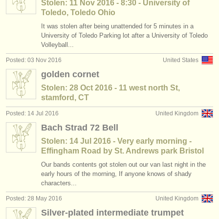
Stolen: 11 Nov 2016 - 8:30 - University of
Toledo, Toledo Ohio
It was stolen after being unattended for 5 minutes in a
University of Toledo Parking lot after a University of Toledo
Volleyball...
Posted: 03 Nov 2016
United States
golden cornet
Stolen: 28 Oct 2016 - 11 west north St,
stamford, CT
Posted: 14 Jul 2016
United Kingdom
Bach Strad 72 Bell
Stolen: 14 Jul 2016 - Very early morning -
Effingham Road by St. Andrews park Bristol
Our bands contents got stolen out our van last night in the
early hours of the morning, If anyone knows of shady
characters...
Posted: 28 May 2016
United Kingdom
Silver-plated intermediate trumpet