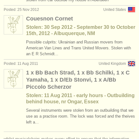
Posted: 25 Nov 2012
United States
Couesnon Cornet
Stolen: 30 Sep 2012 - September 30 to October
15th, 2012 - Albuquerque, NM
Possible culprits: Ukrainian and Russian movers from
American Van Lines and Trans United Movers. Stolen with
an E R Schmidt...
Posted: 11 Aug 2011
United Kingdom
1 x Bb Bach Strad, 1 x Bb Schilki, 1 x C
Yamaha, 1 x D/Eb Stonvi, 1 x A/Bb
Piccolo Scherzor
Stolen: 11 Aug 2011 - early hours - Outbuilding
behind house, nr Ongar, Essex
Several instruments were stolen from an outbuilding that we
use as a practise room. The lock was forced and the theives
left a...
whilst musicalchairs makes every effort to ensure that the information