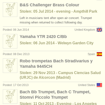
B&S Challenger Brass Colour
Stolen: 05 Jul 2014 - evening - Ampthill Park
Left in musicians tent after open air concert. Trumpet
missing when returned to collect following day.
Posted: 06 Jun 2014
United Kingdom
Yamaha YTR 2420 C/Bb
Stolen: 06 Jun 2014 - Welwyn Garden City
Posted: 08 Dec 2013
Spain
Robo trompetas Bach Stradivarius y
Yamaha 9445CH
Stolen: 29 Nov 2013 - Campus Ciencias Salud
(URJC) de Alcorcon (Madrid)
Posted: 17 Oct 2013
United States
Bach Bb Trumpet, Bach C Trumpet,
Stomvi Piccolo Trumpet
Stolen: 11 Oct 2013 - Evening - Los Angeles