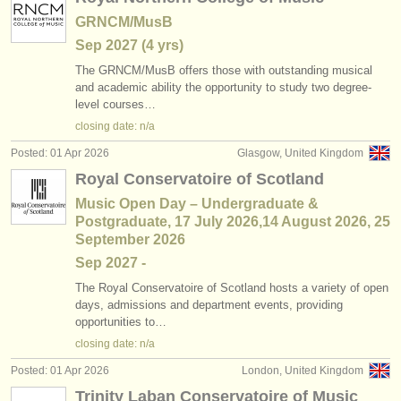
GRNCM/MusB
Sep
2027
(4 yrs)
The GRNCM/
MusB offers those with outstanding musical
and academic ability the opportunity to study two degree-
level courses…
closing date: n/a
Posted: 01 Apr 2026
Glasgow, United Kingdom
Royal Conservatoire of Scotland
Music Open Day – Undergraduate &
Postgraduate, 17 July 2026,14 August 2026, 25
September 2026
Sep
2027
-
The Royal Conservatoire of Scotland hosts a variety of open
days, admissions and department events, providing
opportunities to…
closing date: n/a
Posted: 01 Apr 2026
London, United Kingdom
Trinity Laban Conservatoire of Music