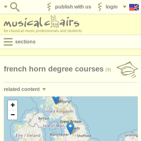
publish with us
login
for classical music professionals and students
sections
postings:
performance jobs
french horn degree courses
(9)
teaching jobs
related content
admin jobs
french horn performance jobs
+
(20)
degree courses
−
french horn courses/
masterclass
(8)
courses
french horn competitions
(4)
competitions