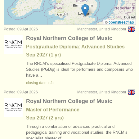
all french horn sales
(2)
instrument sales
stolen french horns
(32)
stolen instruments
©
openstreetmap
Posted: 09 Apr 2026
Manchester, United Kingdom
directories:
Royal Northern College of Music
orchestras & opera houses
Postgraduate Diploma: Advanced Studies
Sep
2027
(1 yr)
conservatoires
The RNCM’s specialised Postgraduate Diploma: Advanced
youth orchestras
Studies (PGDip) is ideal for performers and composers who
have a…
musicalchairs:
closing date: n/a
about us
Posted: 09 Apr 2026
Manchester, United Kingdom
Royal Northern College of Music
contact us
Master of Performance
rss feeds
Sep
2027
(2 yrs)
Through a combination of advanced practical and
classical music news
pedagogical training and vocational studies, the RNCM’s
specialist Master of…