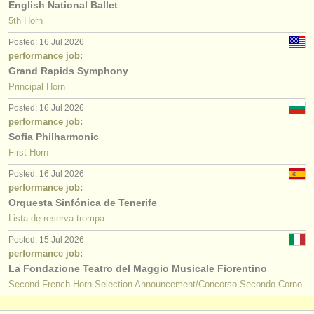
English National Ballet
5th Horn
Posted: 16 Jul 2026
performance job:
Grand Rapids Symphony
Principal Horn
Posted: 16 Jul 2026
performance job:
Sofia Philharmonic
First Horn
Posted: 16 Jul 2026
performance job:
Orquesta Sinfónica de Tenerife
Lista de reserva trompa
Posted: 15 Jul 2026
performance job:
La Fondazione Teatro del Maggio Musicale Fiorentino
Second French Horn Selection Announcement/Concorso Secondo Corno