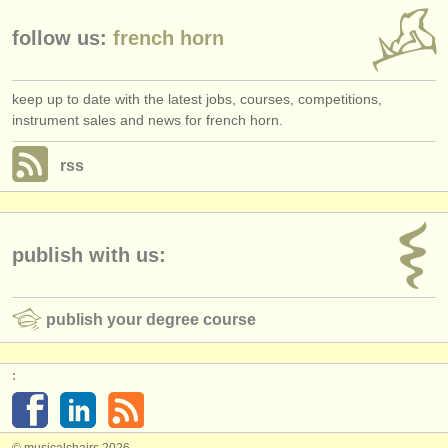
follow us:
french horn
keep up to date with the latest jobs, courses, competitions,
instrument sales and news for french horn.
rss
publish with us:
publish your degree course
:
© musicalchairs 2026