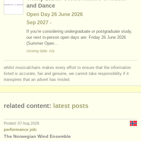
and Dance
Open Day 26 June 2026
Sep
2027
-
If you’re considering undergraduate or postgraduate study,
our next in-person open days are: Friday 26 June 2026
(Summer Open…
closing date: n/a
whilst musicalchairs makes every effort to ensure that the information
listed is accurate, fair and genuine, we cannot take responsibility if it
transpires that an advert has misled.
related content:
latest posts
Posted: 07 Aug 2026
performance job:
The Norwegian Wind Ensemble