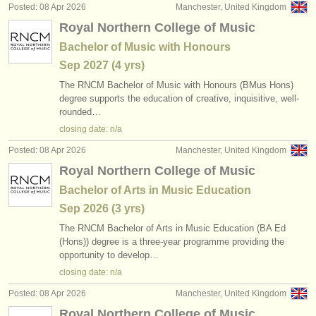
Posted: 08 Apr 2026
Manchester, United Kingdom
Royal Northern College of Music
Bachelor of Music with Honours
Sep
2027
(4 yrs)
The RNCM Bachelor of Music with Honours (BMus Hons)
degree supports the education of creative, inquisitive, well-
rounded…
closing date: n/a
Posted: 08 Apr 2026
Manchester, United Kingdom
Royal Northern College of Music
Bachelor of Arts in Music Education
Sep
2026
(3 yrs)
The RNCM Bachelor of Arts in Music Education (BA Ed
(Hons)) degree is a three-year programme providing the
opportunity to develop…
closing date: n/a
Posted: 08 Apr 2026
Manchester, United Kingdom
Royal Northern College of Music