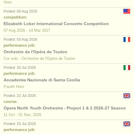
Horn
Posted: 06 Aug 2026
competition:
Elizabeth Loker International Concerto Competition
07 Aug
2026
-
14 Mar
2027
Posted: 05 Aug 2026
performance job:
Orchestre de l'Opéra de Toulon
Cor solo - Orchestre de l'Opéra de Toulon
Posted: 30 Jul 2026
performance job:
Accademia Nazionale di Santa Cecilia
Fourth Horn
Posted: 22 Jul 2026
course:
Opera North Youth Orchestra - Project 1 & 2 2026-27 Season
11 Oct - 01 Nov, 2026
Posted: 20 Jul 2026
performance job: