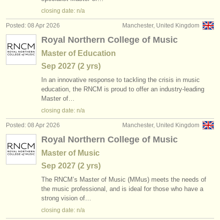
publishers:
closing date: n/a
publish with us
Posted: 08 Apr 2026
Manchester, United Kingdom
Royal Northern College of Music
find out about our
ATS
Master of Education
ATS
faq
Sep
2027
(2 yrs)
In an innovative response to tackling the crisis in music
login
education, the RNCM is proud to offer an industry-leading
Master of…
closing date: n/a
Posted: 08 Apr 2026
Manchester, United Kingdom
Royal Northern College of Music
Master of Music
Sep
2027
(2 yrs)
The RNCM’s Master of Music (MMus) meets the needs of
the music professional, and is ideal for those who have a
strong vision of…
closing date: n/a