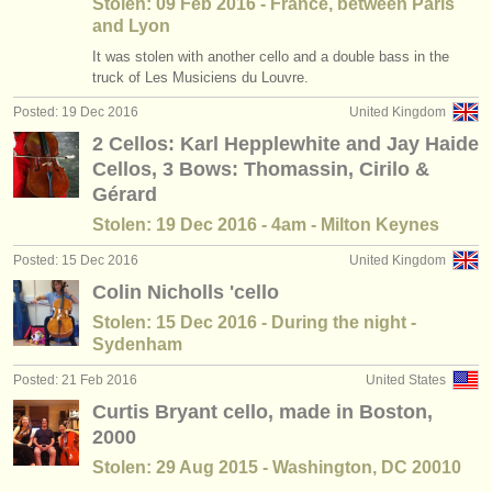
Stolen: 09 Feb 2016 - France, between Paris
and Lyon
It was stolen with another cello and a double bass in the
truck of Les Musiciens du Louvre.
Posted: 19 Dec 2016
United Kingdom
2 Cellos: Karl Hepplewhite and Jay Haide
Cellos, 3 Bows: Thomassin, Cirilo &
Gérard
Stolen: 19 Dec 2016 - 4am - Milton Keynes
Posted: 15 Dec 2016
United Kingdom
Colin Nicholls 'cello
Stolen: 15 Dec 2016 - During the night -
Sydenham
Posted: 21 Feb 2016
United States
Curtis Bryant cello, made in Boston,
2000
Stolen: 29 Aug 2015 - Washington, DC 20010