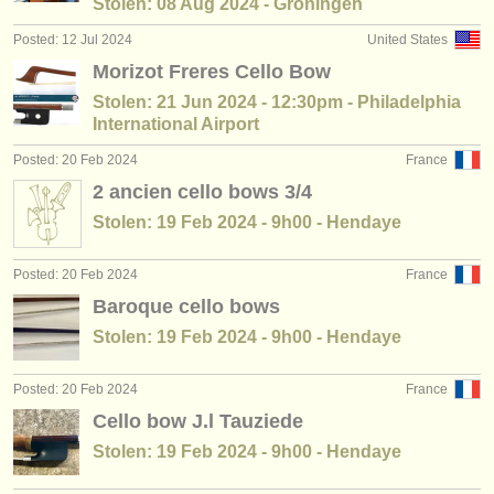
Stolen: 08 Aug 2024 - Groningen
Posted: 12 Jul 2024
United States
Morizot Freres Cello Bow
Stolen: 21 Jun 2024 - 12:30pm - Philadelphia
International Airport
Posted: 20 Feb 2024
France
2 ancien cello bows 3/4
Stolen: 19 Feb 2024 - 9h00 - Hendaye
Posted: 20 Feb 2024
France
Baroque cello bows
Stolen: 19 Feb 2024 - 9h00 - Hendaye
Posted: 20 Feb 2024
France
Cello bow J.l Tauziede
Stolen: 19 Feb 2024 - 9h00 - Hendaye