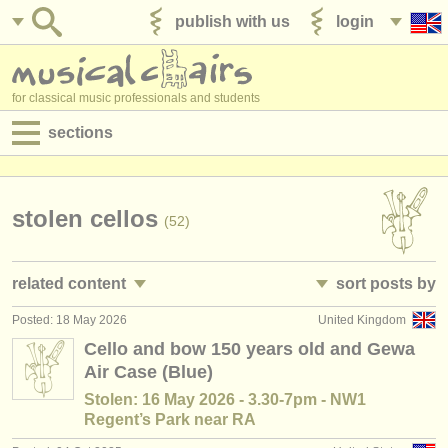
publish with us
login
for classical music professionals and students
sections
postings:
performance jobs
stolen cellos
(52)
teaching jobs
related content
sort posts by
admin jobs
Posted: 18 May 2026
United Kingdom
cello performance jobs
• posted date
(26)
degree courses
Cello and bow 150 years old and Gewa
Air Case (Blue)
cello teaching jobs
•
country (a-z)
(7)
courses
Stolen: 16 May 2026 - 3.30-7pm - NW1
cello courses/
masterclass
(23)
Regent’s Park near RA
competitions