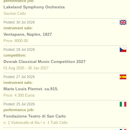
performance job:
Lakeland Symphony Orchestra
Section Cello
Posted: 30 Jul 2026
instrument sale:
Ventapane, Naples, 1827
Price: 8000.00
Posted: 29 Jul 2026
competition:
Dvorak Classical Music Competition 2027
01 Aug
2026
-
30 Jan
2027
Posted: 27 Jul 2026
instrument sale:
Marie Louis Piernot. ca.915.
Price: 4.300 Euros
Posted: 25 Jul 2026
performance job:
Fondazione Teatro di San Carlo
n. 1 Violoncello di fila / n. 1 Tutti Cello