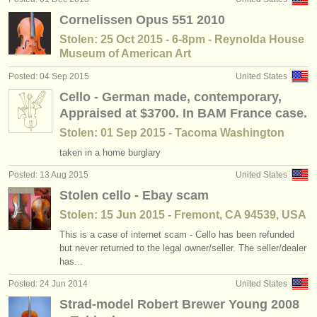
Cornelissen Opus 551 2010
Stolen: 25 Oct 2015 - 6-8pm - Reynolda House
Museum of American Art
Posted: 04 Sep 2015
United States
Cello - German made, contemporary,
Appraised at $3700. In BAM France case.
Stolen: 01 Sep 2015 - Tacoma Washington
taken in a home burglary
Posted: 13 Aug 2015
United States
Stolen cello - Ebay scam
Stolen: 15 Jun 2015 - Fremont, CA 94539, USA
This is a case of internet scam - Cello has been refunded
but never returned to the legal owner/seller. The seller/dealer
has...
Posted: 24 Jun 2014
United States
Strad-model Robert Brewer Young 2008