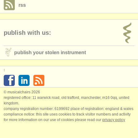
rss
publish with us:
publish your stolen instrument
:
© musicalchairs 2026
registered office: 11 warwick road, old trafford, manchester, m16 0qq, united
kingdom.
company registration number: ​6199692 place of registration: england & wales
compliance notice: ​this site uses cookies to track visitor numbers and activity
for more information on our use of cookies please read our
privacy policy