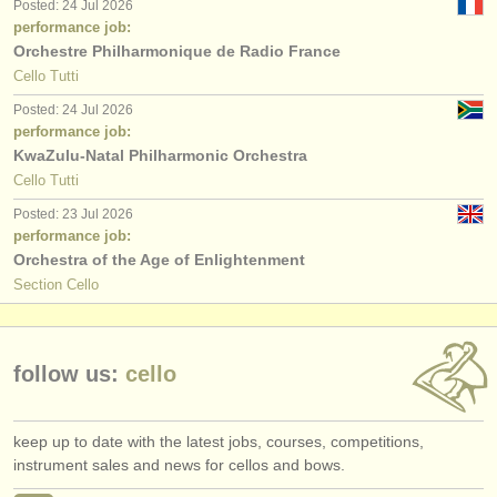
Posted: 24 Jul 2026
performance job:
Orchestre Philharmonique de Radio France
Cello Tutti
Posted: 24 Jul 2026
performance job:
KwaZulu-Natal Philharmonic Orchestra
Cello Tutti
Posted: 23 Jul 2026
performance job:
Orchestra of the Age of Enlightenment
Section Cello
follow us:
cello
keep up to date with the latest jobs, courses, competitions,
instrument sales and news for cellos and bows.