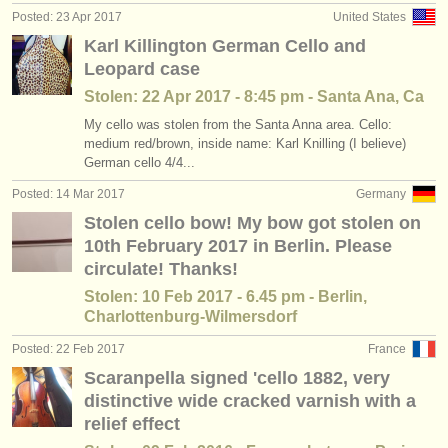
Posted: 23 Apr 2017
United States
Karl Killington German Cello and
Leopard case
Stolen: 22 Apr 2017 - 8:45 pm - Santa Ana, Ca
My cello was stolen from the Santa Anna area. Cello:
medium red/brown, inside name: Karl Knilling (I believe)
German cello 4/4...
Posted: 14 Mar 2017
Germany
Stolen cello bow! My bow got stolen on
10th February 2017 in Berlin. Please
circulate! Thanks!
Stolen: 10 Feb 2017 - 6.45 pm - Berlin,
Charlottenburg-Wilmersdorf
Posted: 22 Feb 2017
France
Scaranpella signed 'cello 1882, very
distinctive wide cracked varnish with a
relief effect