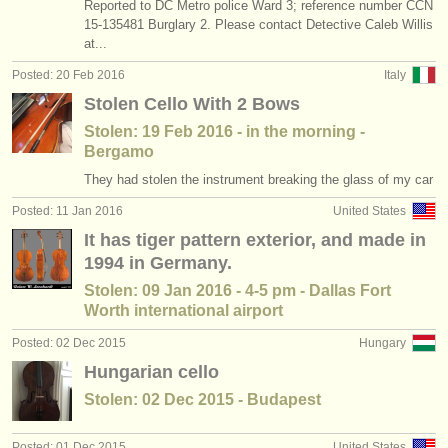
Reported to DC Metro police Ward 3; reference number CCN
15-135481 Burglary 2. Please contact Detective Caleb Willis
at...
Posted: 20 Feb 2016
Italy
Stolen Cello With 2 Bows
Stolen: 19 Feb 2016 - in the morning -
Bergamo
They had stolen the instrument breaking the glass of my car
Posted: 11 Jan 2016
United States
It has tiger pattern exterior, and made in
1994 in Germany.
Stolen: 09 Jan 2016 - 4-5 pm - Dallas Fort
Worth international airport
Posted: 02 Dec 2015
Hungary
Hungarian cello
Stolen: 02 Dec 2015 - Budapest
Posted: 01 Dec 2015
United States