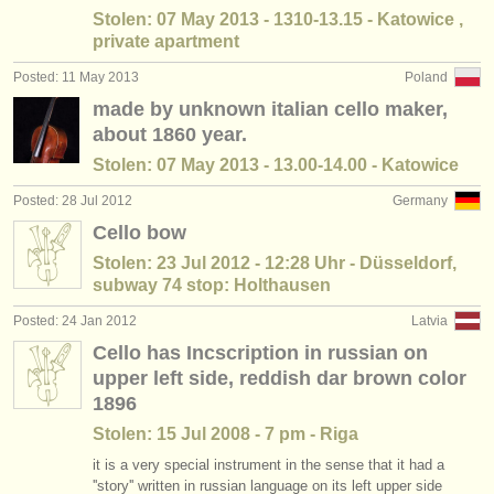
Stolen: 07 May 2013 - 1310-13.15 - Katowice ,
private apartment
Posted: 11 May 2013
Poland
made by unknown italian cello maker,
about 1860 year.
Stolen: 07 May 2013 - 13.00-14.00 - Katowice
Posted: 28 Jul 2012
Germany
Cello bow
Stolen: 23 Jul 2012 - 12:28 Uhr - Düsseldorf,
subway 74 stop: Holthausen
Posted: 24 Jan 2012
Latvia
Cello has Incscription in russian on
upper left side, reddish dar brown color
1896
Stolen: 15 Jul 2008 - 7 pm - Riga
it is a very special instrument in the sense that it had a
''story'' written in russian language on its left upper side