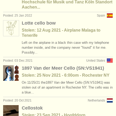
Hochschule für Musik und Tanz Köln Standort
Aachen...
Posted: 25 Jan 2022
Spain
Lotte cello bow
Stolen: 12 Aug 2021 - Airplane Malaga to
Tenerife
Left on the airplane in a black thin case with my telephone
number inside, and the company never "found" it for me.
Possibly...
Posted: 03 Dec 2021
United States
1897 Van der Meer Cello (SN:VS1941)
Stolen: 25 Nov 2021 - 6:00om - Rochester NY
On 11/25/21 the1897 Van der Meer Cello (SN:VS1941) was
stolen out of an apartment in Rochester NY. The cello was in
a blue...
Posted: 20 Oct 2021
Netherlands
Cellostok
Stolen: 23 Sep 2021 - Hoofddorp