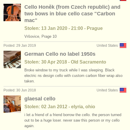
Cello Honěk (from Czech republic) and
two bows in blue cello case "Carbon
mac"
Stolen: 13 Jan 2020 - 21:00 - Prague
Vršovice, Prage 10
Posted: 29 Jan 2019
United States
German Cello no label 1950s
Stolen: 30 Apr 2018 - Old Sacramento
Broke window to my truck while I was sleeping. Black
electric ns design cello with custom carbon fiber wrap also
taken.
Posted: 30 Jun 2018
United States
glaesal cello
Stolen: 02 Jan 2012 - elyria, ohio
i let a friend of a friend borrow the cello. the person turned
out to be a huge loser. never saw this person or my cello
again.