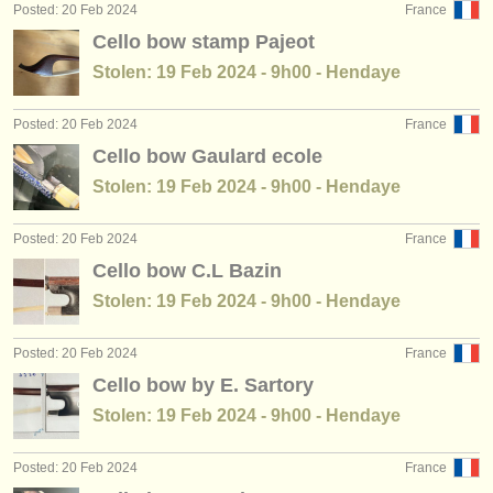
Posted: 20 Feb 2024
France
Cello bow stamp Pajeot
Stolen: 19 Feb 2024 - 9h00 - Hendaye
Posted: 20 Feb 2024
France
Cello bow Gaulard ecole
Stolen: 19 Feb 2024 - 9h00 - Hendaye
Posted: 20 Feb 2024
France
Cello bow C.L Bazin
Stolen: 19 Feb 2024 - 9h00 - Hendaye
Posted: 20 Feb 2024
France
Cello bow by E. Sartory
Stolen: 19 Feb 2024 - 9h00 - Hendaye
Posted: 20 Feb 2024
France