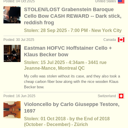
Posted: 04 Oct 2025
United States
baroque cello courses
(2)
instrument sales
STOLEN/LOST Grabenstein Baroque
Cello Bow CASH REWARD -- Dark stick,
cello degree courses
(10)
stolen instruments
reddish frog
baroque cello degree courses
directories:
(2)
Stolen: 28 Sep 2025 - 7:00 PM - New York City
orchestras & opera houses
Posted: 30 Jul 2025
Canada
cello competitions
(15)
Eastman HOFVC Hoffstainer Cello +
conservatoires
all cello sales
Klaus Becker bow
(79)
Stolen: 15 Jul 2025 - 4:34am - 3441 rue
youth orchestras
Jeanne-Mance, Montreal QC
musicalchairs:
My cello was stolen without its case, and they also took a
cheap carbon fiber bow along with the nice wooden Klaus
about us
Becker bow.
contact us
Posted: 16 Jun 2025
Switzerland
Violoncello by Carlo Giuseppe Testore,
rss feeds
1697
Stolen: 01 Oct 2018 - by the End of 2018
classical music news
(October - December) - Zürich