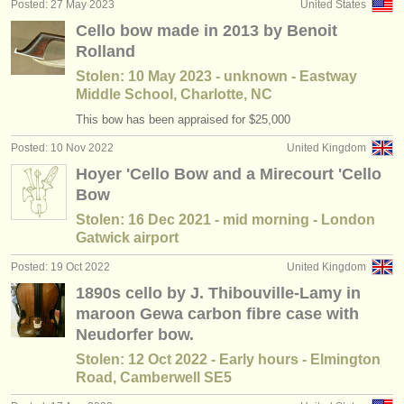
Posted: 27 May 2023
United States
Cello bow made in 2013 by Benoit
Rolland
Stolen: 10 May 2023 - unknown - Eastway
Middle School, Charlotte, NC
This bow has been appraised for $25,000
Posted: 10 Nov 2022
United Kingdom
Hoyer 'Cello Bow and a Mirecourt 'Cello
Bow
Stolen: 16 Dec 2021 - mid morning - London
Gatwick airport
Posted: 19 Oct 2022
United Kingdom
1890s cello by J. Thibouville-Lamy in
maroon Gewa carbon fibre case with
Neudorfer bow.
Stolen: 12 Oct 2022 - Early hours - Elmington
Road, Camberwell SE5