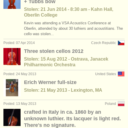
+ Tubbs bow
Stolen: 21 Jun 2014 - 8:30 am - Kahn Hall,
Oberlin College
Kevin was attending a VSA Acoustics Conference at
Oberlin, attended by about 30 luthiers and acoustitians. The
cello was stolen...
Posted: 07 Apr 2014
Czech Republic
Three stolen cellos 2012
Stolen: 15 Aug 2012 - Ostrava, Janacek
Philharmonic Orchestra
Posted: 24 May 2013
United States
Erich Werner full-size
Stolen: 21 May 2013 - Lexington, MA
Posted: 13 May 2013
Poland
crafted in Italy in ca. 1860 by an
unknown luthier. Its lacquer is light red.
There's no signature.