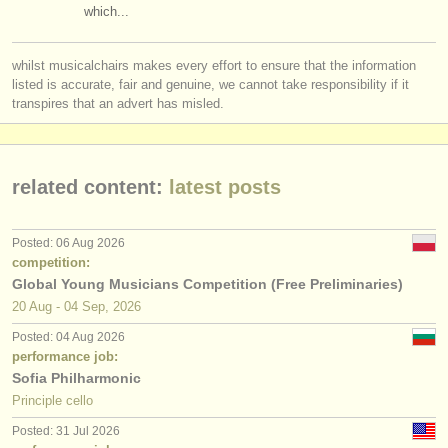
which...
whilst musicalchairs makes every effort to ensure that the information
listed is accurate, fair and genuine, we cannot take responsibility if it
transpires that an advert has misled.
related content:
latest posts
Posted: 06 Aug 2026
competition:
Global Young Musicians Competition (Free Preliminaries)
20 Aug - 04 Sep, 2026
Posted: 04 Aug 2026
performance job:
Sofia Philharmonic
Principle cello
Posted: 31 Jul 2026