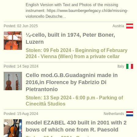
publishers:
English Version with Text and Photos of the missing
instrument: https://www.baumbergerlegacy.ch/de/missing-
publish with us
violoncello Deutsche...
Posted: 02 Jun 2025
Austria
find out about our
ATS
¼-cello, built in 1974, Peter Boner,
ATS
faq
Luzern
Stolen: 09 Feb 2024 - Beginning of February
login
2024 - Vienna (Wien) from a private cellar
Posted: 14 Sep 2024
Italy
Cello mod.G.B.Guadagnini made in
2016,in Florence by Fabrizio Di
Pietrantonio
Stolen: 13 Sep 2024 - 6:00 p.m - Parking of
Cinecittà Studios
Posted: 15 Aug 2024
Netherlands
model EZABEL 430 built in 2001 with 2
bows of which one from R. Paesold