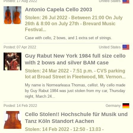
Posted: 17 Aug 2022
United States
Antonio Capela Cello 2003
Stolen: 26 Jul 2022 - Between 21:00 On July
26th & 8:00 on July 27th - Brevard Music
Festival...
Case with cello, 2 bows, and 1 extra set of strings.
Posted: 07 Apr 2022
United States
Guy Rabut New York 1984 full size cello
with 2 bows and silver BAM case
Stolen: 24 Mar 2022 - 7:51 p.m. - CVS parking
lot at Broad Street in Fleetwood, Mt. Vernon...
My name is Normearleasa Thomas, cellist. My cello made
by Guy Rabut 1984 was just stolen from my car, Thursday
night, March 24...
Posted: 14 Feb 2022
Germany
Cello Stolen!! Hochschule für Musik und
Tanz Köln Standort Aachen
Stolen: 14 Feb 2022 - 12:50 - 13.03 -