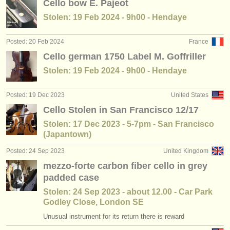
Cello bow E. Pajeot
Stolen: 19 Feb 2024 - 9h00 - Hendaye
Posted: 20 Feb 2024
France
Cello german 1750 Label M. Goffriller
Stolen: 19 Feb 2024 - 9h00 - Hendaye
Posted: 19 Dec 2023
United States
Cello Stolen in San Francisco 12/17
Stolen: 17 Dec 2023 - 5-7pm - San Francisco
(Japantown)
Posted: 24 Sep 2023
United Kingdom
mezzo-forte carbon fiber cello in grey
padded case
Stolen: 24 Sep 2023 - about 12.00 - Car Park
Godley Close, London SE
Unusual instrument for its return there is reward