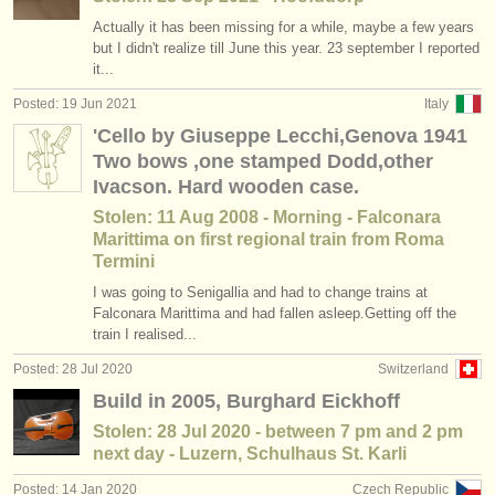
Actually it has been missing for a while, maybe a few years
but I didn't realize till June this year. 23 september I reported
it...
Posted: 19 Jun 2021
Italy
'Cello by Giuseppe Lecchi,Genova 1941
Two bows ,one stamped Dodd,other
Ivacson. Hard wooden case.
Stolen: 11 Aug 2008 - Morning - Falconara
Marittima on first regional train from Roma
Termini
I was going to Senigallia and had to change trains at
Falconara Marittima and had fallen asleep.Getting off the
train I realised...
Posted: 28 Jul 2020
Switzerland
Build in 2005, Burghard Eickhoff
Stolen: 28 Jul 2020 - between 7 pm and 2 pm
next day - Luzern, Schulhaus St. Karli
Posted: 14 Jan 2020
Czech Republic